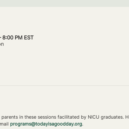
– 8:00 PM EST
on
parents in these sessions facilitated by NICU graduates. Ho
mail 
programs@todayisagoodday.org
.