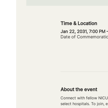
Time & Location
Jan 22, 2031, 7:00 PM 
Date of Commemorati
About the event
Connect with fellow NICU 
select hospitals. To join, e