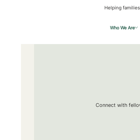
Helping families
Who We Are
Connect with fello