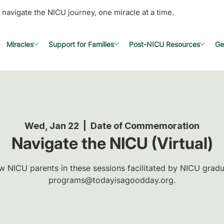
 navigate the NICU journey, one miracle at a time.
Miracles
Support for Families
Post-NICU Resources
Ge
Wed, Jan 22
  |  
Date of Commemoration
Navigate the NICU (Virtual)
w NICU parents in these sessions facilitated by NICU gradua
programs@todayisagoodday.org.