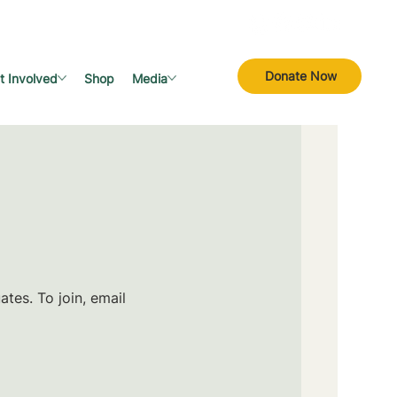
Donate Now
t Involved
Shop
Media
tes. To join, email