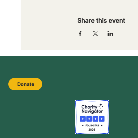
Share this event
Donate