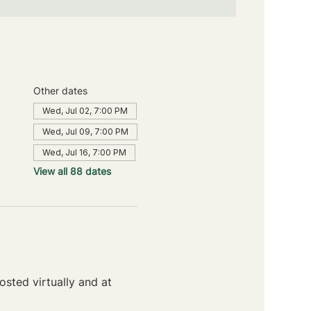
Other dates
Wed, Jul 02, 7:00 PM
Wed, Jul 09, 7:00 PM
Wed, Jul 16, 7:00 PM
View all 88 dates
sted virtually and at 