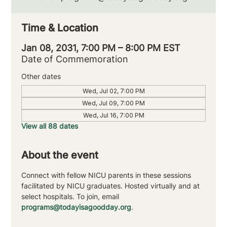
Time & Location
Jan 08, 2031, 7:00 PM – 8:00 PM EST
Date of Commemoration
Other dates
Wed, Jul 02, 7:00 PM
Wed, Jul 09, 7:00 PM
Wed, Jul 16, 7:00 PM
View all 88 dates
About the event
Connect with fellow NICU parents in these sessions 
facilitated by NICU graduates. Hosted virtually and at 
select hospitals. To join, email 
programs@todayisagoodday.org
.