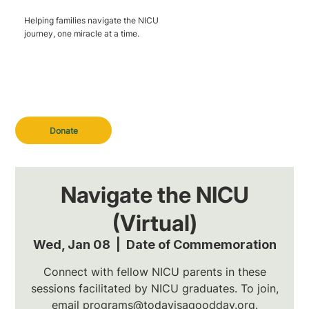
Helping families navigate the NICU
journey, one miracle at a time.
Donate
Navigate the NICU
(Virtual)
Wed, Jan 08
  |  
Date of Commemoration
Connect with fellow NICU parents in these
sessions facilitated by NICU graduates. To join,
email programs@todayisagoodday.org.