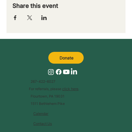
Share this event
Donate
267-422-6027
For referrals, please
click here
.
Flourtown, PA 19031
1511 Bethlehem Pike
Calendar
Contact Us