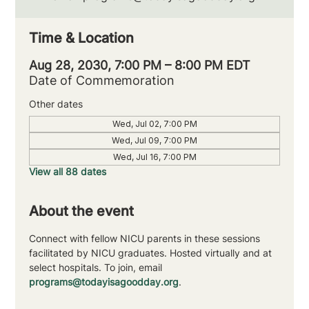
Time & Location
Aug 28, 2030, 7:00 PM – 8:00 PM EDT
Date of Commemoration
Other dates
Wed, Jul 02, 7:00 PM
Wed, Jul 09, 7:00 PM
Wed, Jul 16, 7:00 PM
View all 88 dates
About the event
Connect with fellow NICU parents in these sessions 
facilitated by NICU graduates. Hosted virtually and at 
select hospitals. To join, email 
programs@todayisagoodday.org
.