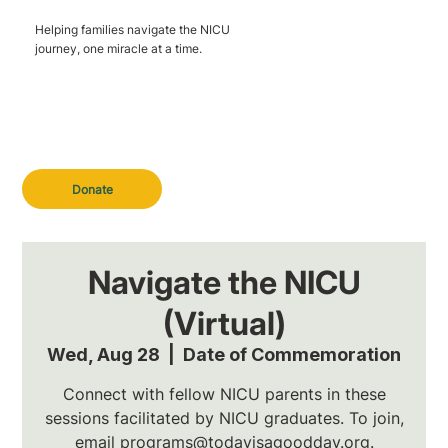
Helping families navigate the NICU
journey, one miracle at a time.
Donate
Navigate the NICU
(Virtual)
Wed, Aug 28
  |  
Date of Commemoration
Connect with fellow NICU parents in these
sessions facilitated by NICU graduates. To join,
email programs@todayisagoodday.org.