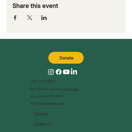
Share this event
Donate
267-422-6027
For referrals, please
click here
.
Flourtown, PA 19031
1511 Bethlehem Pike
Calendar
Contact Us