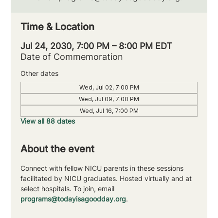
Time & Location
Jul 24, 2030, 7:00 PM – 8:00 PM EDT
Date of Commemoration
Other dates
Wed, Jul 02, 7:00 PM
Wed, Jul 09, 7:00 PM
Wed, Jul 16, 7:00 PM
View all 88 dates
About the event
Connect with fellow NICU parents in these sessions 
facilitated by NICU graduates. Hosted virtually and at 
select hospitals. To join, email 
programs@todayisagoodday.org
.