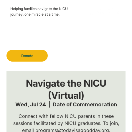
Helping families navigate the NICU
journey, one miracle at a time.
Donate
Navigate the NICU
(Virtual)
Wed, Jul 24
  |  
Date of Commemoration
Connect with fellow NICU parents in these
sessions facilitated by NICU graduates. To join,
email programs@todayisagoodday.org.