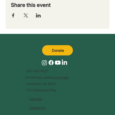
Share this event
Donate
267-422-6027
For referrals, please
click here
.
Flourtown, PA 19031
1511 Bethlehem Pike
Calendar
Contact Us