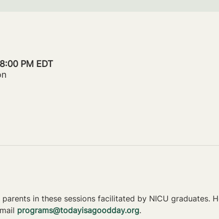
– 8:00 PM EDT
on
parents in these sessions facilitated by NICU graduates. Ho
mail 
programs@todayisagoodday.org
.