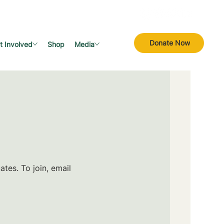
Donate Now
t Involved
Shop
Media
tes. To join, email