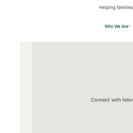
Helping families
Who We Are
Connect with fello