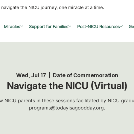
 navigate the NICU journey, one miracle at a time.
Miracles
Support for Families
Post-NICU Resources
Ge
Wed, Jul 17
  |  
Date of Commemoration
Navigate the NICU (Virtual)
w NICU parents in these sessions facilitated by NICU gradua
programs@todayisagoodday.org.