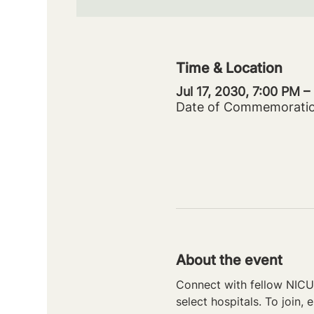
Time & Location
Jul 17, 2030, 7:00 PM 
Date of Commemorati
About the event
Connect with fellow NICU 
select hospitals. To join, e