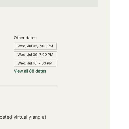
Other dates
Wed, Jul 02, 7:00 PM
Wed, Jul 09, 7:00 PM
Wed, Jul 16, 7:00 PM
View all 88 dates
sted virtually and at 