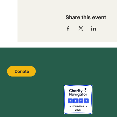
Share this event
Donate