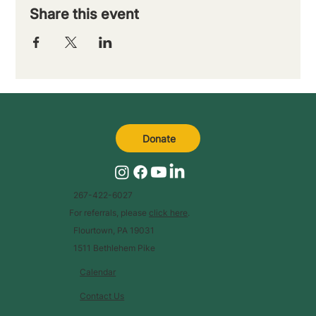
Share this event
Donate
267-422-6027
For referrals, please
click here
.
Flourtown, PA 19031
1511 Bethlehem Pike
Calendar
Contact Us