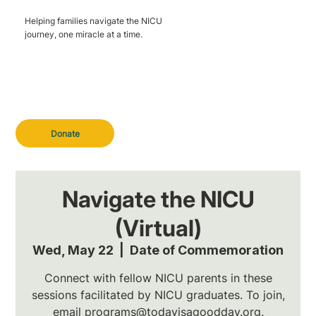
Helping families navigate the NICU
journey, one miracle at a time.
Donate
Navigate the NICU
(Virtual)
Wed, May 22
  |  
Date of Commemoration
Connect with fellow NICU parents in these
sessions facilitated by NICU graduates. To join,
email programs@todayisagoodday.org.