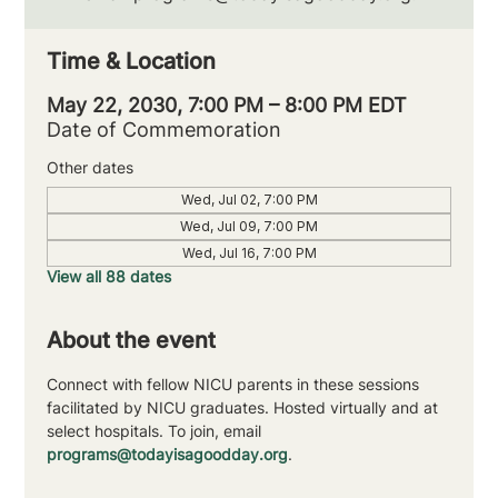
Time & Location
May 22, 2030, 7:00 PM – 8:00 PM EDT
Date of Commemoration
Other dates
Wed, Jul 02, 7:00 PM
Wed, Jul 09, 7:00 PM
Wed, Jul 16, 7:00 PM
View all 88 dates
About the event
Connect with fellow NICU parents in these sessions 
facilitated by NICU graduates. Hosted virtually and at 
select hospitals. To join, email 
programs@todayisagoodday.org
.