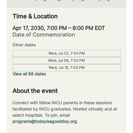
Time & Location
Apr 17, 2030, 7:00 PM – 8:00 PM EDT
Date of Commemoration
Other dates
Wed, Jul 02, 7:00 PM
Wed, Jul 09, 7:00 PM
Wed, Jul 16, 7:00 PM
View all 88 dates
About the event
Connect with fellow NICU parents in these sessions 
facilitated by NICU graduates. Hosted virtually and at 
select hospitals. To join, email 
programs@todayisagoodday.org
.