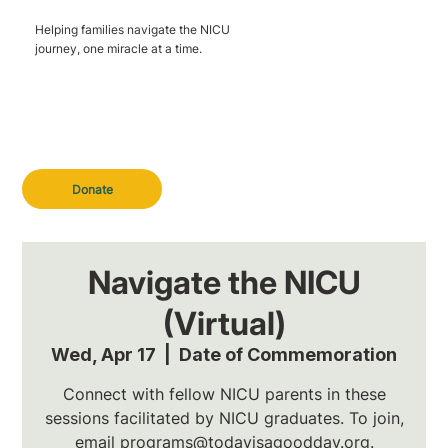
Helping families navigate the NICU
journey, one miracle at a time.
Donate
Navigate the NICU
(Virtual)
Wed, Apr 17
  |  
Date of Commemoration
Connect with fellow NICU parents in these
sessions facilitated by NICU graduates. To join,
email programs@todayisagoodday.org.