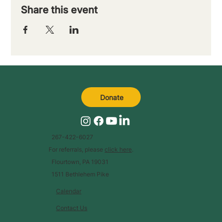
Share this event
Donate
267-422-6027
For referrals, please
click here
.
Flourtown, PA 19031
1511 Bethlehem Pike
Calendar
Contact Us