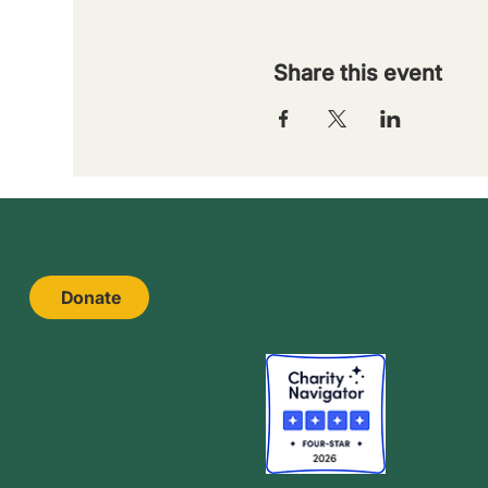
Share this event
Donate