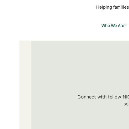
Helping families
Who We Are
Connect with fellow NIC
se