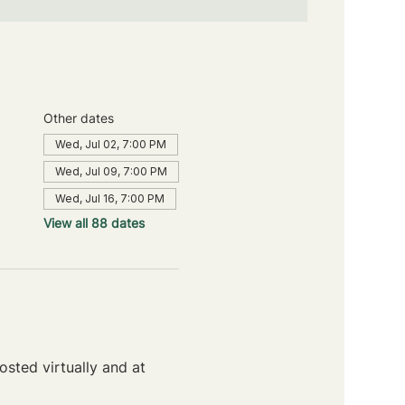
Other dates
Wed, Jul 02, 7:00 PM
Wed, Jul 09, 7:00 PM
Wed, Jul 16, 7:00 PM
View all 88 dates
sted virtually and at 