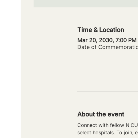
Time & Location
Mar 20, 2030, 7:00 PM
Date of Commemorati
About the event
Connect with fellow NICU 
select hospitals. To join, e