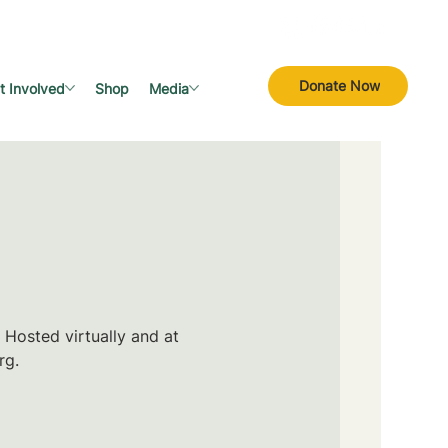
Donate Now
t Involved
Shop
Media
 Hosted virtually and at
rg.