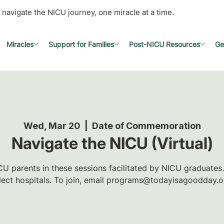
 navigate the NICU journey, one miracle at a time.
Miracles
Support for Families
Post-NICU Resources
Ge
Wed, Mar 20
  |  
Date of Commemoration
Navigate the NICU (Virtual)
U parents in these sessions facilitated by NICU graduates.
lect hospitals. To join, email programs@todayisagoodday.o