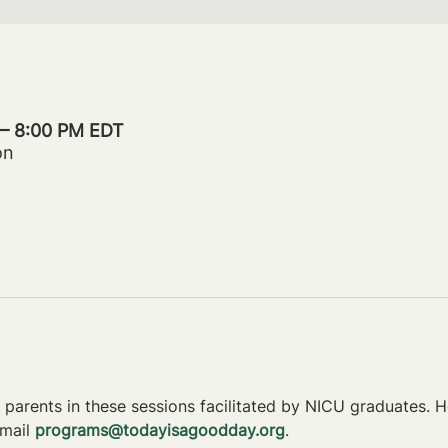
 – 8:00 PM EDT
on
parents in these sessions facilitated by NICU graduates. Ho
mail 
programs@todayisagoodday.org
.