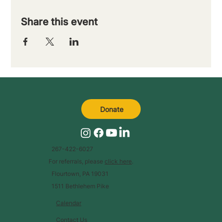
Share this event
Donate
267-422-6027
For referrals, please
click here
.
Flourtown, PA 19031
1511 Bethlehem Pike
Calendar
Contact Us