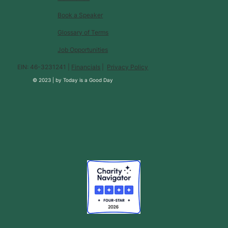
Book a Speaker
Glossary of Terms
Job Opportunities
EIN: 46-3231241 |
Financials
|
Privacy Policy
© 2023 |
by
Today is a Good Day