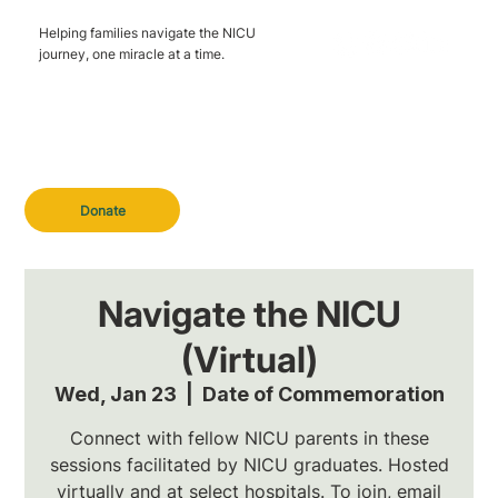
Helping families navigate the NICU
journey, one miracle at a time.
Donate
Navigate the NICU
(Virtual)
Wed, Jan 23
  |  
Date of Commemoration
Connect with fellow NICU parents in these
sessions facilitated by NICU graduates. Hosted
virtually and at select hospitals. To join, email