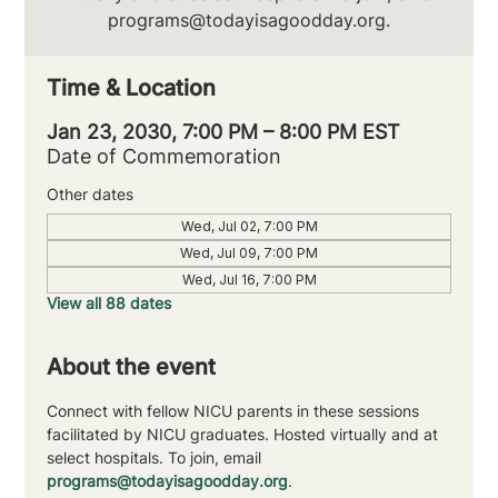
programs@todayisagoodday.org.
Time & Location
Jan 23, 2030, 7:00 PM – 8:00 PM EST
Date of Commemoration
Other dates
Wed, Jul 02, 7:00 PM
Wed, Jul 09, 7:00 PM
Wed, Jul 16, 7:00 PM
View all 88 dates
About the event
Connect with fellow NICU parents in these sessions 
facilitated by NICU graduates. Hosted virtually and at 
select hospitals. To join, email 
programs@todayisagoodday.org
.