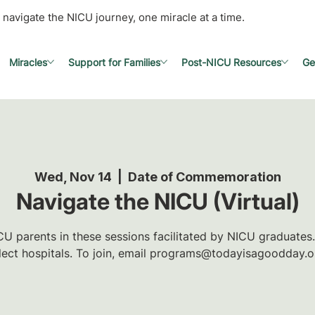
 navigate the NICU journey, one miracle at a time.
Miracles
Support for Families
Post-NICU Resources
Ge
Wed, Nov 14
  |  
Date of Commemoration
Navigate the NICU (Virtual)
U parents in these sessions facilitated by NICU graduates.
lect hospitals. To join, email programs@todayisagoodday.o