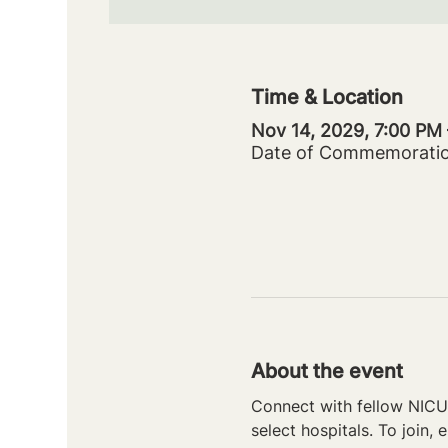
Time & Location
Nov 14, 2029, 7:00 PM
Date of Commemorati
About the event
Connect with fellow NICU 
select hospitals. To join, e