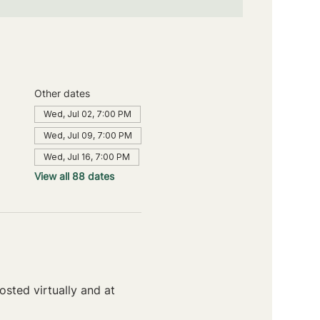
Other dates
Wed, Jul 02, 7:00 PM
Wed, Jul 09, 7:00 PM
Wed, Jul 16, 7:00 PM
View all 88 dates
sted virtually and at 