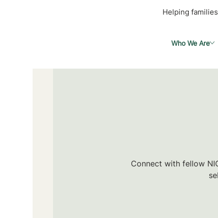
Helping families
Who We Are
Connect with fellow NIC
se