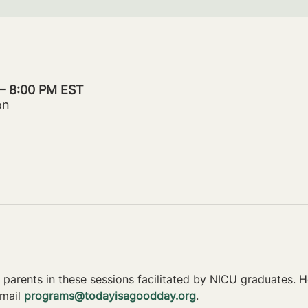
 – 8:00 PM EST
on
parents in these sessions facilitated by NICU graduates. Ho
mail 
programs@todayisagoodday.org
.