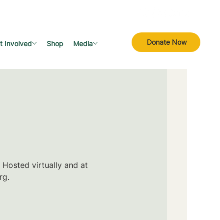
Donate Now
t Involved
Shop
Media
 Hosted virtually and at
rg.