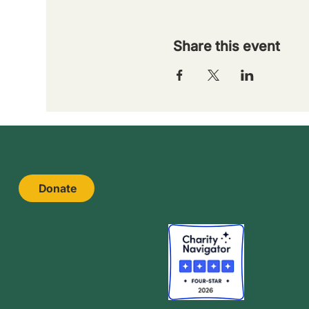
Share this event
Donate