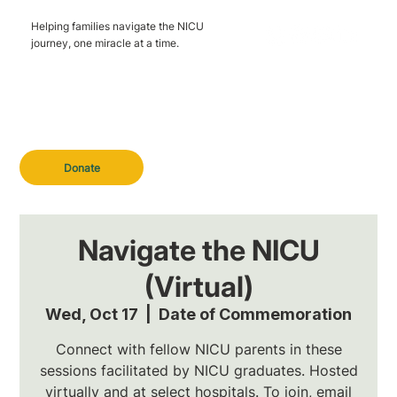
Helping families navigate the NICU
journey, one miracle at a time.
Donate
Navigate the NICU
(Virtual)
Wed, Oct 17
  |  
Date of Commemoration
Connect with fellow NICU parents in these
sessions facilitated by NICU graduates. Hosted
virtually and at select hospitals. To join, email