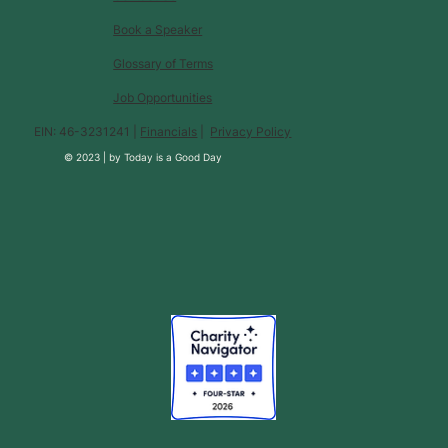
Book a Speaker
Glossary of Terms
Job Opportunities
EIN: 46-3231241 |
Financials
|
Privacy Policy
© 2023 |
by
Today is a Good Day