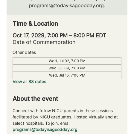
programs@todayisagoodday.org.
Time & Location
Oct 17, 2029, 7:00 PM – 8:00 PM EDT
Date of Commemoration
Other dates
Wed, Jul 02, 7:00 PM
Wed, Jul 09, 7:00 PM
Wed, Jul 16, 7:00 PM
View all 88 dates
About the event
Connect with fellow NICU parents in these sessions 
facilitated by NICU graduates. Hosted virtually and at 
select hospitals. To join, email 
programs@todayisagoodday.org
.