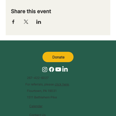
Share this event
Donate
267-422-6027
For referrals, please
click here
.
Flourtown, PA 19031
1511 Bethlehem Pike
Calendar
Contact Us