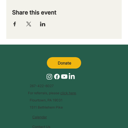
Share this event
Donate
267-422-6027
For referrals, please
click here
.
Flourtown, PA 19031
1511 Bethlehem Pike
Calendar
Contact Us