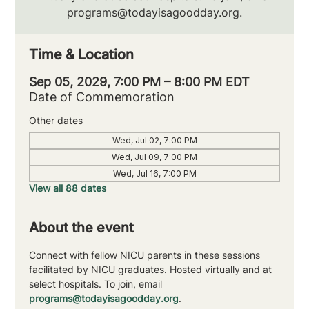
programs@todayisagoodday.org.
Time & Location
Sep 05, 2029, 7:00 PM – 8:00 PM EDT
Date of Commemoration
Other dates
Wed, Jul 02, 7:00 PM
Wed, Jul 09, 7:00 PM
Wed, Jul 16, 7:00 PM
View all 88 dates
About the event
Connect with fellow NICU parents in these sessions 
facilitated by NICU graduates. Hosted virtually and at 
select hospitals. To join, email 
programs@todayisagoodday.org
.