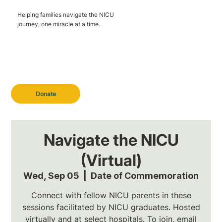
Helping families navigate the NICU
journey, one miracle at a time.
Donate
Navigate the NICU
(Virtual)
Wed, Sep 05
  |  
Date of Commemoration
Connect with fellow NICU parents in these
sessions facilitated by NICU graduates. Hosted
virtually and at select hospitals. To join, email