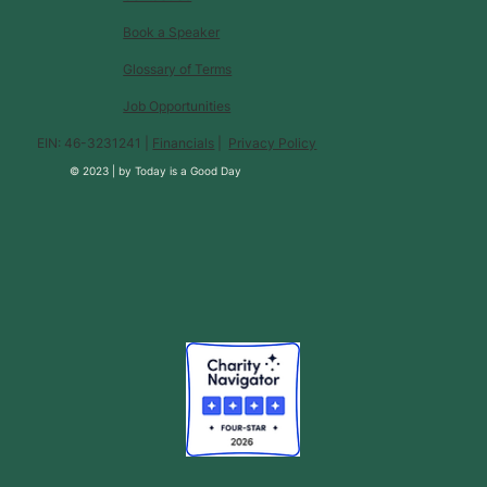
Book a Speaker
Glossary of Terms
Job Opportunities
EIN: 46-3231241 |
Financials
|
Privacy Policy
© 2023 |
by
Today is a Good Day