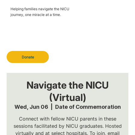
Helping families navigate the NICU
journey, one miracle at a time.
Donate
Navigate the NICU
(Virtual)
Wed, Jun 06
  |  
Date of Commemoration
Connect with fellow NICU parents in these
sessions facilitated by NICU graduates. Hosted
virtually and at select hospitals. To join, email