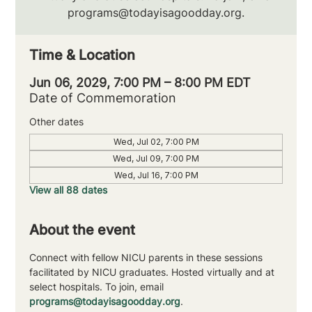
programs@todayisagoodday.org.
Time & Location
Jun 06, 2029, 7:00 PM – 8:00 PM EDT
Date of Commemoration
Other dates
Wed, Jul 02, 7:00 PM
Wed, Jul 09, 7:00 PM
Wed, Jul 16, 7:00 PM
View all 88 dates
About the event
Connect with fellow NICU parents in these sessions 
facilitated by NICU graduates. Hosted virtually and at 
select hospitals. To join, email 
programs@todayisagoodday.org
.