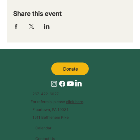
Share this event
Donate
267-422-6027
For referrals, please
click here
.
Flourtown, PA 19031
1511 Bethlehem Pike
Calendar
Contact Us