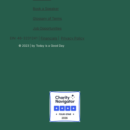
Book a Speaker
Glossary of Terms
Job Opportunities
EIN: 46-3231241 |
Financials
|
Privacy Policy
© 2023 |
by
Today is a Good Day