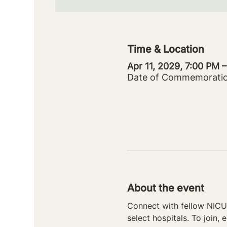
Time & Location
Apr 11, 2029, 7:00 PM 
Date of Commemorati
About the event
Connect with fellow NICU 
select hospitals. To join, e