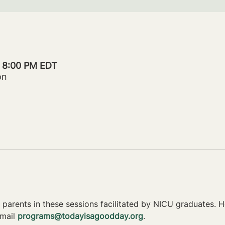
– 8:00 PM EDT
on
parents in these sessions facilitated by NICU graduates. Ho
mail 
programs@todayisagoodday.org
.