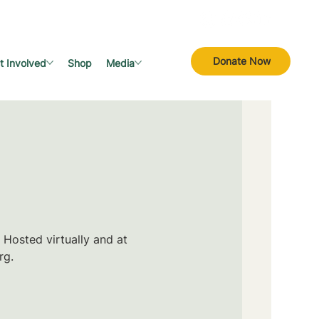
Donate Now
t Involved
Shop
Media
 Hosted virtually and at
rg.