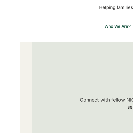
Helping families
Who We Are
Connect with fellow NIC
se