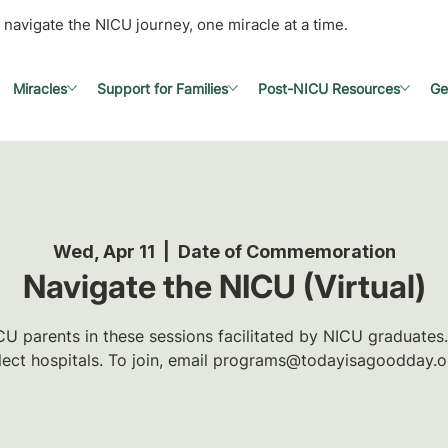
 navigate the NICU journey, one miracle at a time.
Miracles
Support for Families
Post-NICU Resources
Ge
Wed, Apr 11
  |  
Date of Commemoration
Navigate the NICU (Virtual)
U parents in these sessions facilitated by NICU graduates.
lect hospitals. To join, email programs@todayisagoodday.o