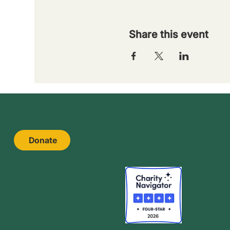
Share this event
Donate