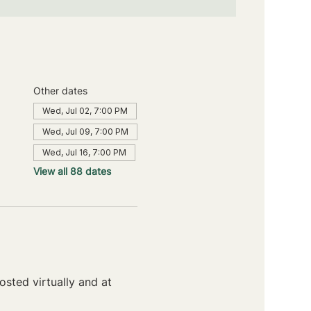
Other dates
Wed, Jul 02, 7:00 PM
Wed, Jul 09, 7:00 PM
Wed, Jul 16, 7:00 PM
View all 88 dates
sted virtually and at 