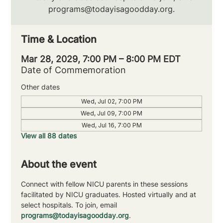
programs@todayisagoodday.org.
Time & Location
Mar 28, 2029, 7:00 PM – 8:00 PM EDT
Date of Commemoration
Other dates
Wed, Jul 02, 7:00 PM
Wed, Jul 09, 7:00 PM
Wed, Jul 16, 7:00 PM
View all 88 dates
About the event
Connect with fellow NICU parents in these sessions 
facilitated by NICU graduates. Hosted virtually and at 
select hospitals. To join, email 
programs@todayisagoodday.org
.