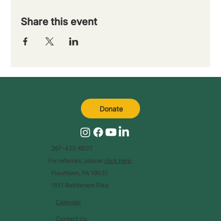
Share this event
Donate
267-422-6027
For referrals, please
click here
.
Flourtown, PA 19031
1511 Bethlehem Pike
Calendar
Contact Us