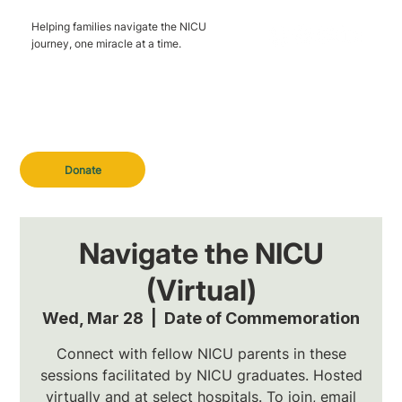
Helping families navigate the NICU
journey, one miracle at a time.
Donate
Navigate the NICU
(Virtual)
Wed, Mar 28
  |  
Date of Commemoration
Connect with fellow NICU parents in these
sessions facilitated by NICU graduates. Hosted
virtually and at select hospitals. To join, email