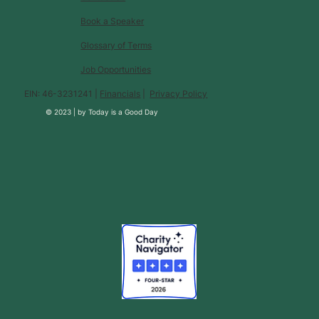
Book a Speaker
Glossary of Terms
Job Opportunities
EIN: 46-3231241 |
Financials
|
Privacy Policy
© 2023 |
by
Today is a Good Day