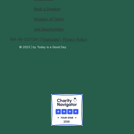
Book a Speaker
Glossary of Terms
Job Opportunities
EIN: 46-3231241 |
Financials
|
Privacy Policy
© 2023 |
by
Today is a Good Day