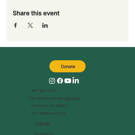
Share this event
Donate
267-422-6027
For referrals, please
click here
.
Flourtown, PA 19031
1511 Bethlehem Pike
Calendar
Contact Us