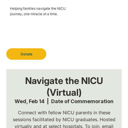
Helping families navigate the NICU
journey, one miracle at a time.
Donate
Navigate the NICU
(Virtual)
Wed, Feb 14
  |  
Date of Commemoration
Connect with fellow NICU parents in these
sessions facilitated by NICU graduates. Hosted
virtually and at select hospitals. To join, email