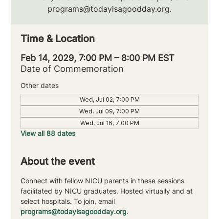
programs@todayisagoodday.org.
Time & Location
Feb 14, 2029, 7:00 PM – 8:00 PM EST
Date of Commemoration
Other dates
Wed, Jul 02, 7:00 PM
Wed, Jul 09, 7:00 PM
Wed, Jul 16, 7:00 PM
View all 88 dates
About the event
Connect with fellow NICU parents in these sessions 
facilitated by NICU graduates. Hosted virtually and at 
select hospitals. To join, email 
programs@todayisagoodday.org
.