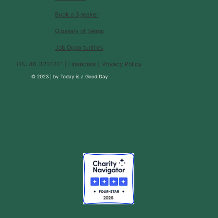
Book a Speaker
Glossary of Terms
Job Opportunities
EIN: 46-3231241 |
Financials
|
Privacy Policy
© 2023 |
by
Today is a Good Day