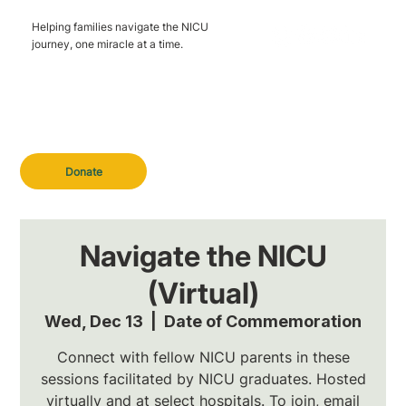
Helping families navigate the NICU
journey, one miracle at a time.
Donate
Navigate the NICU
(Virtual)
Wed, Dec 13
  |  
Date of Commemoration
Connect with fellow NICU parents in these
sessions facilitated by NICU graduates. Hosted
virtually and at select hospitals. To join, email