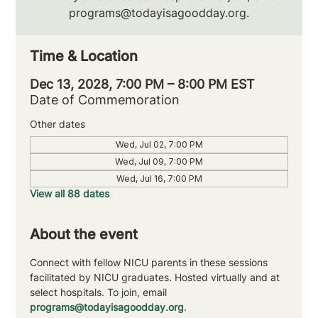
programs@todayisagoodday.org.
Time & Location
Dec 13, 2028, 7:00 PM – 8:00 PM EST
Date of Commemoration
Other dates
Wed, Jul 02, 7:00 PM
Wed, Jul 09, 7:00 PM
Wed, Jul 16, 7:00 PM
View all 88 dates
About the event
Connect with fellow NICU parents in these sessions 
facilitated by NICU graduates. Hosted virtually and at 
select hospitals. To join, email 
programs@todayisagoodday.org
.