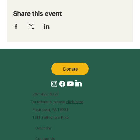
Share this event
Donate
267-422-6027
For referrals, please
click here
.
Flourtown, PA 19031
1511 Bethlehem Pike
Calendar
Contact Us