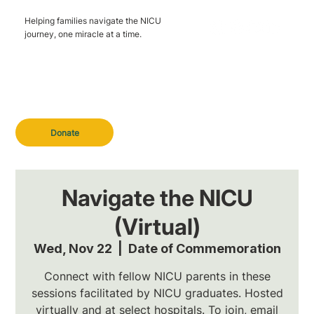
Helping families navigate the NICU
journey, one miracle at a time.
Donate
Navigate the NICU
(Virtual)
Wed, Nov 22
  |  
Date of Commemoration
Connect with fellow NICU parents in these
sessions facilitated by NICU graduates. Hosted
virtually and at select hospitals. To join, email