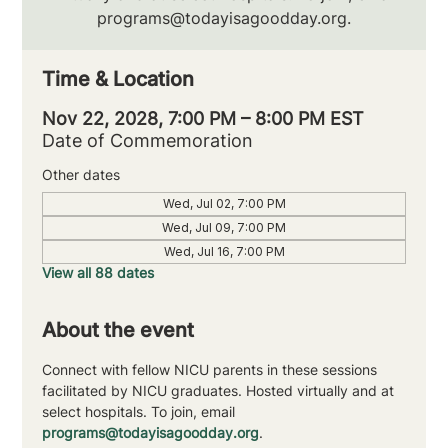
programs@todayisagoodday.org.
Time & Location
Nov 22, 2028, 7:00 PM – 8:00 PM EST
Date of Commemoration
Other dates
Wed, Jul 02, 7:00 PM
Wed, Jul 09, 7:00 PM
Wed, Jul 16, 7:00 PM
View all 88 dates
About the event
Connect with fellow NICU parents in these sessions 
facilitated by NICU graduates. Hosted virtually and at 
select hospitals. To join, email 
programs@todayisagoodday.org
.