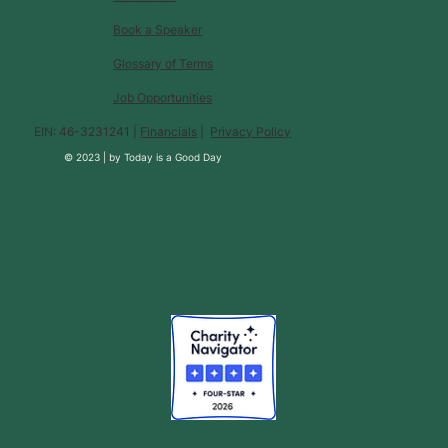
Book a Speaker
Glossary of Terms
Job Opportunities
EIN: 46-3231241 |
Financials
|
Privacy Policy
© 2023 |
by
Today is a Good Day