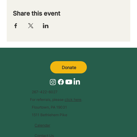
Share this event
Donate
267-422-6027
For referrals, please
click here
.
Flourtown, PA 19031
1511 Bethlehem Pike
Calendar
Contact Us