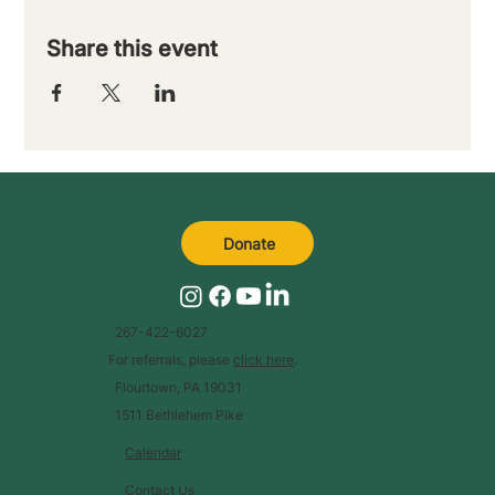
Share this event
Donate
267-422-6027
For referrals, please
click here
.
Flourtown, PA 19031
1511 Bethlehem Pike
Calendar
Contact Us