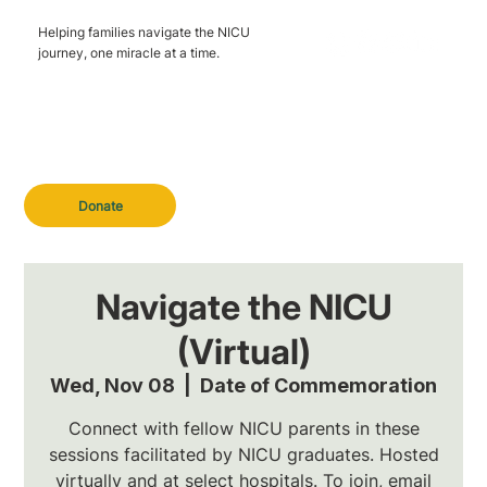
Helping families navigate the NICU
journey, one miracle at a time.
Donate
Navigate the NICU
(Virtual)
Wed, Nov 08
  |  
Date of Commemoration
Connect with fellow NICU parents in these
sessions facilitated by NICU graduates. Hosted
virtually and at select hospitals. To join, email