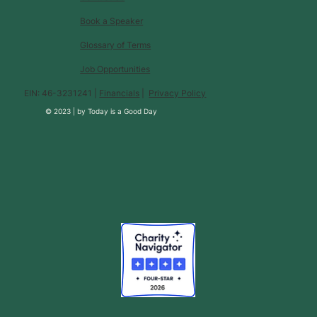
Book a Speaker
Glossary of Terms
Job Opportunities
EIN: 46-3231241 |
Financials
|
Privacy Policy
© 2023 |
by
Today is a Good Day