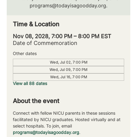
programs@todayisagoodday.org.
Time & Location
Nov 08, 2028, 7:00 PM – 8:00 PM EST
Date of Commemoration
Other dates
Wed, Jul 02, 7:00 PM
Wed, Jul 09, 7:00 PM
Wed, Jul 16, 7:00 PM
View all 88 dates
About the event
Connect with fellow NICU parents in these sessions 
facilitated by NICU graduates. Hosted virtually and at 
select hospitals. To join, email 
programs@todayisagoodday.org
.