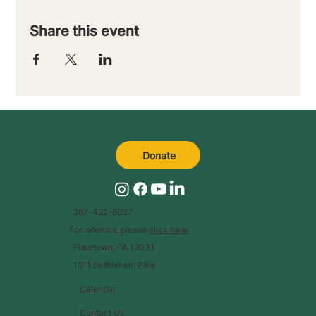
Share this event
Donate
267-422-6027
For referrals, please
click here
.
Flourtown, PA 19031
1511 Bethlehem Pike
Calendar
Contact Us