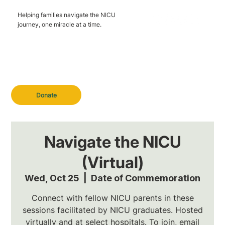
Helping families navigate the NICU
journey, one miracle at a time.
Donate
Navigate the NICU
(Virtual)
Wed, Oct 25
  |  
Date of Commemoration
Connect with fellow NICU parents in these
sessions facilitated by NICU graduates. Hosted
virtually and at select hospitals. To join, email