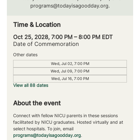
programs@todayisagoodday.org.
Time & Location
Oct 25, 2028, 7:00 PM – 8:00 PM EDT
Date of Commemoration
Other dates
Wed, Jul 02, 7:00 PM
Wed, Jul 09, 7:00 PM
Wed, Jul 16, 7:00 PM
View all 88 dates
About the event
Connect with fellow NICU parents in these sessions 
facilitated by NICU graduates. Hosted virtually and at 
select hospitals. To join, email 
programs@todayisagoodday.org
.