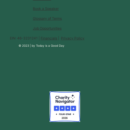
Book a Speaker
Glossary of Terms
Job Opportunities
EIN: 46-3231241 |
Financials
|
Privacy Policy
© 2023 |
by
Today is a Good Day