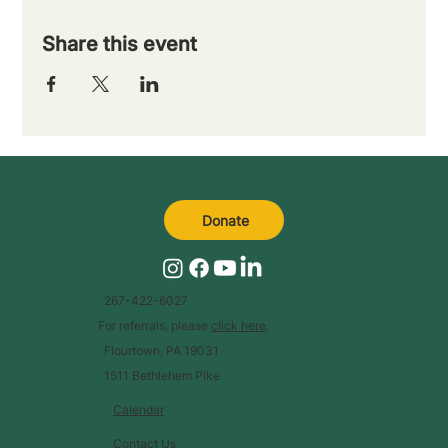
Share this event
Donate
267-422-6027
For referrals, please
click here
.
Flourtown, PA 19031
1511 Bethlehem Pike
Calendar
Contact Us