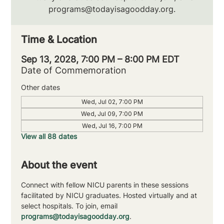
programs@todayisagoodday.org.
Time & Location
Sep 13, 2028, 7:00 PM – 8:00 PM EDT
Date of Commemoration
Other dates
Wed, Jul 02, 7:00 PM
Wed, Jul 09, 7:00 PM
Wed, Jul 16, 7:00 PM
View all 88 dates
About the event
Connect with fellow NICU parents in these sessions 
facilitated by NICU graduates. Hosted virtually and at 
select hospitals. To join, email 
programs@todayisagoodday.org
.