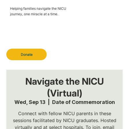
Helping families navigate the NICU
journey, one miracle at a time.
Donate
Navigate the NICU
(Virtual)
Wed, Sep 13
  |  
Date of Commemoration
Connect with fellow NICU parents in these
sessions facilitated by NICU graduates. Hosted
virtually and at select hospitals. To join, email