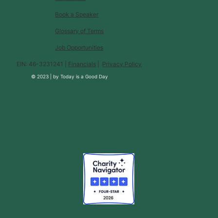
Book a Speaker
Glossary of Terms
Job Opportunities
EIN: 46-3231241 |
Financials
|
Privacy Policy
© 2023 |
by
Today is a Good Day