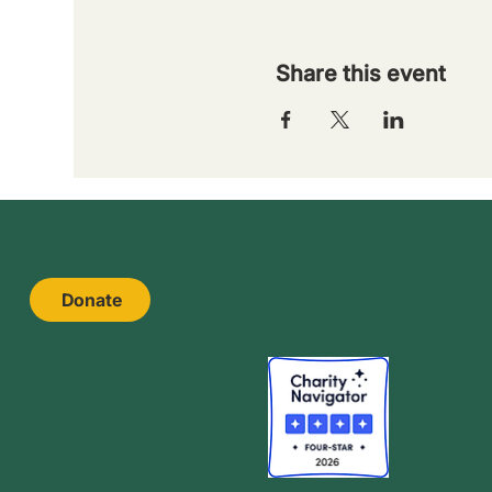
Share this event
Donate