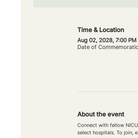
Time & Location
Aug 02, 2028, 7:00 PM
Date of Commemorati
About the event
Connect with fellow NICU 
select hospitals. To join, e