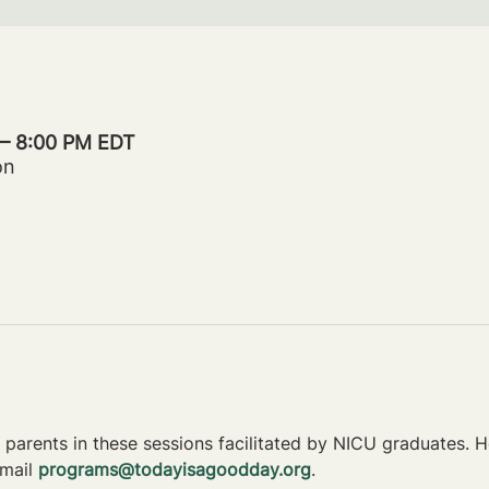
 – 8:00 PM EDT
on
parents in these sessions facilitated by NICU graduates. Ho
mail 
programs@todayisagoodday.org
.