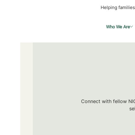
Helping families
Who We Are
Connect with fellow NIC
se