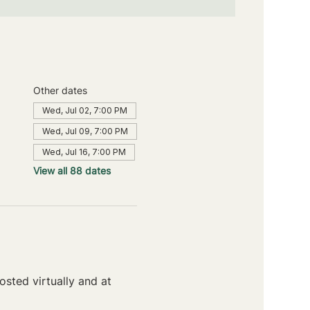
Other dates
Wed, Jul 02, 7:00 PM
Wed, Jul 09, 7:00 PM
Wed, Jul 16, 7:00 PM
View all 88 dates
sted virtually and at 