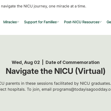
 navigate the NICU journey, one miracle at a time.
Miracles
Support for Families
Post-NICU Resources
Ge
Wed, Aug 02
  |  
Date of Commemoration
Navigate the NICU (Virtual)
U parents in these sessions facilitated by NICU graduates.
lect hospitals. To join, email programs@todayisagoodday.o