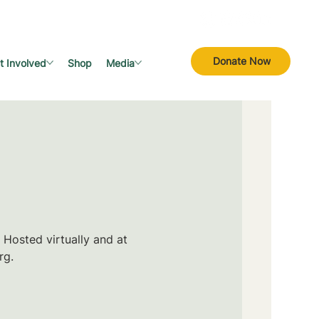
Donate Now
t Involved
Shop
Media
 Hosted virtually and at
rg.