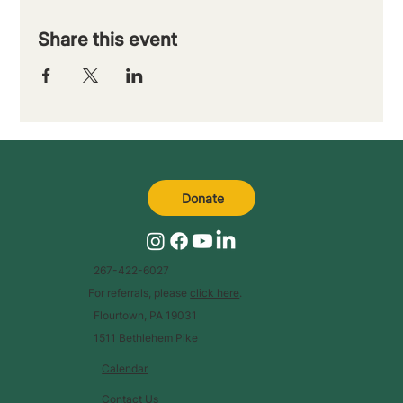
Share this event
Donate
267-422-6027
For referrals, please
click here
.
Flourtown, PA 19031
1511 Bethlehem Pike
Calendar
Contact Us