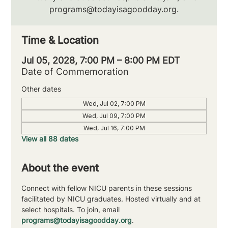
programs@todayisagoodday.org.
Time & Location
Jul 05, 2028, 7:00 PM – 8:00 PM EDT
Date of Commemoration
Other dates
Wed, Jul 02, 7:00 PM
Wed, Jul 09, 7:00 PM
Wed, Jul 16, 7:00 PM
View all 88 dates
About the event
Connect with fellow NICU parents in these sessions 
facilitated by NICU graduates. Hosted virtually and at 
select hospitals. To join, email 
programs@todayisagoodday.org
.