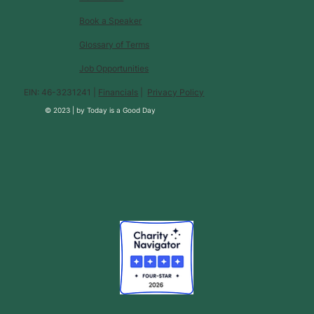
Book a Speaker
Glossary of Terms
Job Opportunities
EIN: 46-3231241 |
Financials
|
Privacy Policy
© 2023 |
by
Today is a Good Day