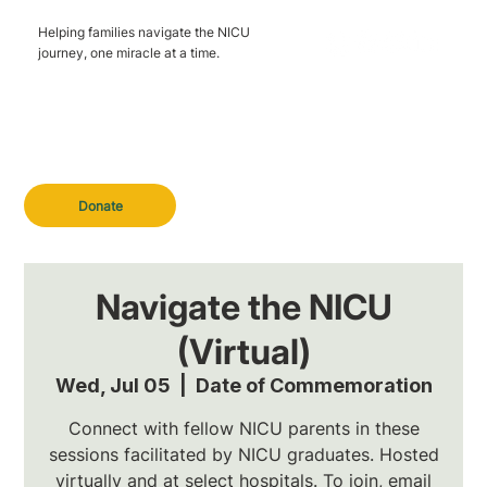
Helping families navigate the NICU
journey, one miracle at a time.
Donate
Navigate the NICU
(Virtual)
Wed, Jul 05
  |  
Date of Commemoration
Connect with fellow NICU parents in these
sessions facilitated by NICU graduates. Hosted
virtually and at select hospitals. To join, email