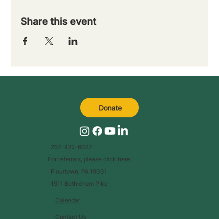
Share this event
Donate
267-422-6027
For referrals, please
click here
.
Flourtown, PA 19031
1511 Bethlehem Pike
Calendar
Contact Us