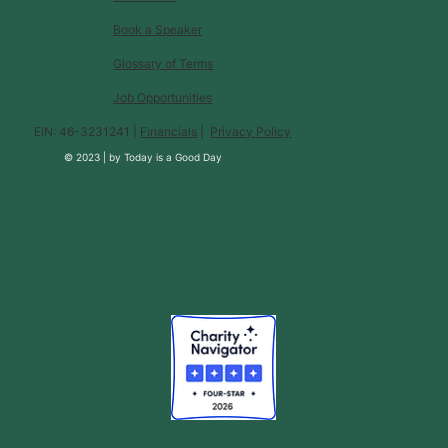
Book a Speaker
Glossary of Terms
Job Opportunities
EIN: 46-3231241 |
Financials
|
Privacy Policy
© 2023 |
by
Today is a Good Day