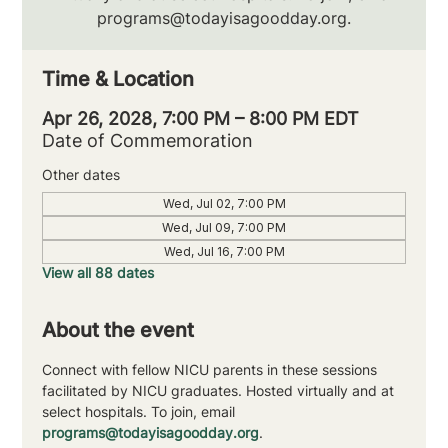
programs@todayisagoodday.org.
Time & Location
Apr 26, 2028, 7:00 PM – 8:00 PM EDT
Date of Commemoration
Other dates
Wed, Jul 02, 7:00 PM
Wed, Jul 09, 7:00 PM
Wed, Jul 16, 7:00 PM
View all 88 dates
About the event
Connect with fellow NICU parents in these sessions 
facilitated by NICU graduates. Hosted virtually and at 
select hospitals. To join, email 
programs@todayisagoodday.org
.