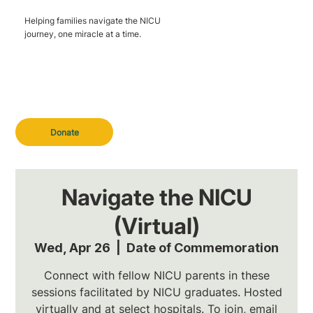
Helping families navigate the NICU
journey, one miracle at a time.
Donate
Navigate the NICU
(Virtual)
Wed, Apr 26
  |  
Date of Commemoration
Connect with fellow NICU parents in these
sessions facilitated by NICU graduates. Hosted
virtually and at select hospitals. To join, email