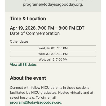
programs@todayisagoodday.org.
Time & Location
Apr 19, 2028, 7:00 PM – 8:00 PM EDT
Date of Commemoration
Other dates
Wed, Jul 02, 7:00 PM
Wed, Jul 09, 7:00 PM
Wed, Jul 16, 7:00 PM
View all 88 dates
About the event
Connect with fellow NICU parents in these sessions 
facilitated by NICU graduates. Hosted virtually and at 
select hospitals. To join, email 
programs@todayisagoodday.org
.