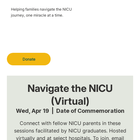
Helping families navigate the NICU
journey, one miracle at a time.
Donate
Navigate the NICU
(Virtual)
Wed, Apr 19
  |  
Date of Commemoration
Connect with fellow NICU parents in these
sessions facilitated by NICU graduates. Hosted
virtually and at select hospitals. To join, email