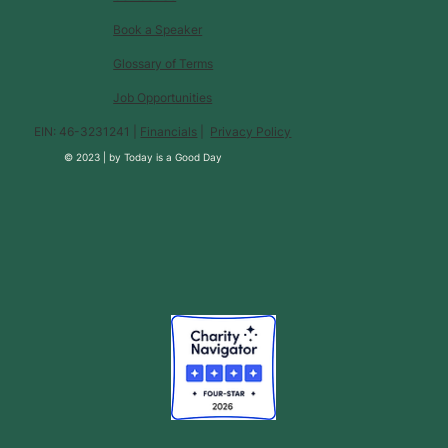
Book a Speaker
Glossary of Terms
Job Opportunities
EIN: 46-3231241 |
Financials
|
Privacy Policy
© 2023 |
by
Today is a Good Day