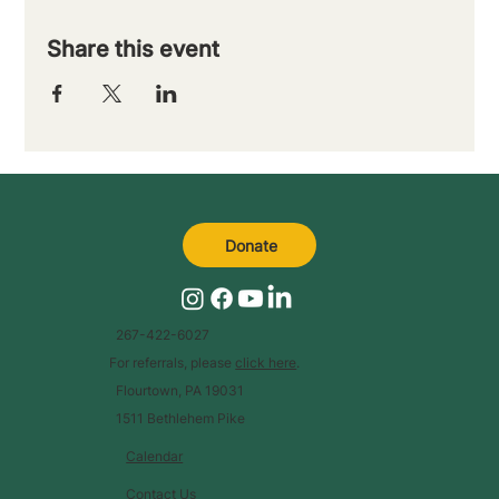
Share this event
Donate
267-422-6027
For referrals, please
click here
.
Flourtown, PA 19031
1511 Bethlehem Pike
Calendar
Contact Us