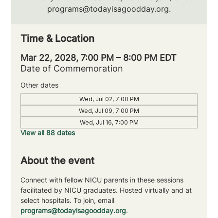
programs@todayisagoodday.org.
Time & Location
Mar 22, 2028, 7:00 PM – 8:00 PM EDT
Date of Commemoration
Other dates
Wed, Jul 02, 7:00 PM
Wed, Jul 09, 7:00 PM
Wed, Jul 16, 7:00 PM
View all 88 dates
About the event
Connect with fellow NICU parents in these sessions 
facilitated by NICU graduates. Hosted virtually and at 
select hospitals. To join, email 
programs@todayisagoodday.org
.