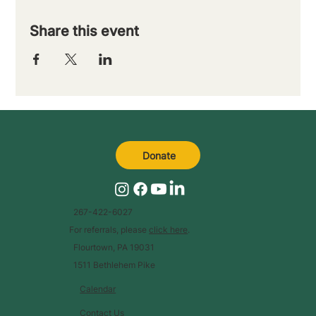
Share this event
Donate
267-422-6027
For referrals, please
click here
.
Flourtown, PA 19031
1511 Bethlehem Pike
Calendar
Contact Us