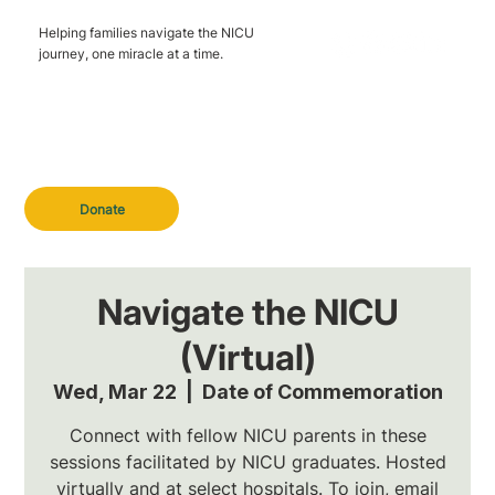
Helping families navigate the NICU
journey, one miracle at a time.
Donate
Navigate the NICU
(Virtual)
Wed, Mar 22
  |  
Date of Commemoration
Connect with fellow NICU parents in these
sessions facilitated by NICU graduates. Hosted
virtually and at select hospitals. To join, email