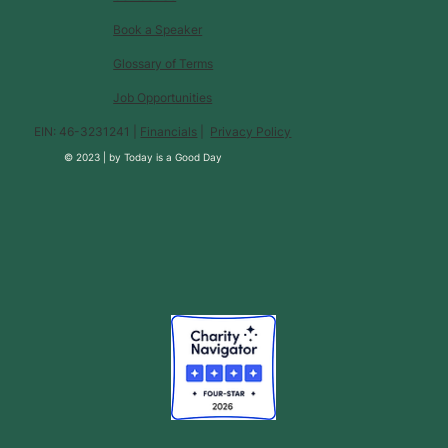
Book a Speaker
Glossary of Terms
Job Opportunities
EIN: 46-3231241 |
Financials
|
Privacy Policy
© 2023 |
by
Today is a Good Day