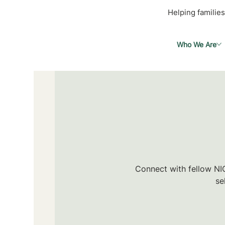
Helping families
Who We Are
Connect with fellow NIC
se