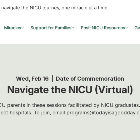
 navigate the NICU journey, one miracle at a time.
Miracles
Support for Families
Post-NICU Resources
Ge
Wed, Feb 16
  |  
Date of Commemoration
Navigate the NICU (Virtual)
U parents in these sessions facilitated by NICU graduates.
lect hospitals. To join, email programs@todayisagoodday.o