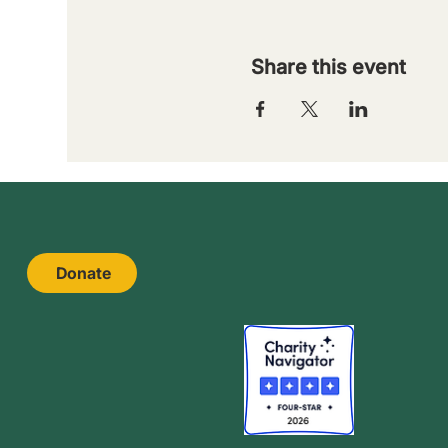
Share this event
Donate