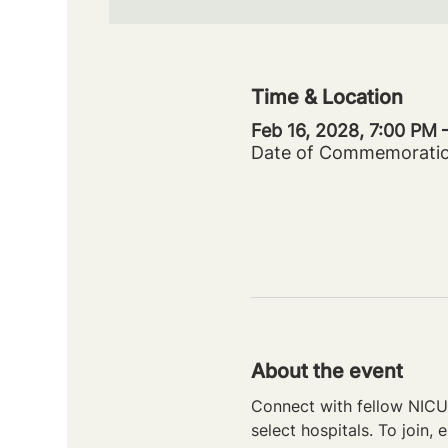
Time & Location
Feb 16, 2028, 7:00 PM 
Date of Commemorati
About the event
Connect with fellow NICU 
select hospitals. To join, e