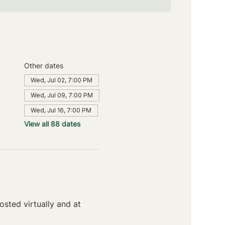
Other dates
Wed, Jul 02, 7:00 PM
Wed, Jul 09, 7:00 PM
Wed, Jul 16, 7:00 PM
View all 88 dates
sted virtually and at 