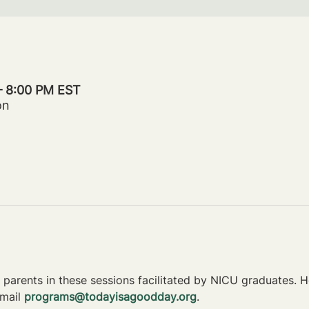
– 8:00 PM EST
on
parents in these sessions facilitated by NICU graduates. Ho
mail 
programs@todayisagoodday.org
.