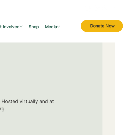
Donate Now
t Involved
Shop
Media
 Hosted virtually and at
rg.