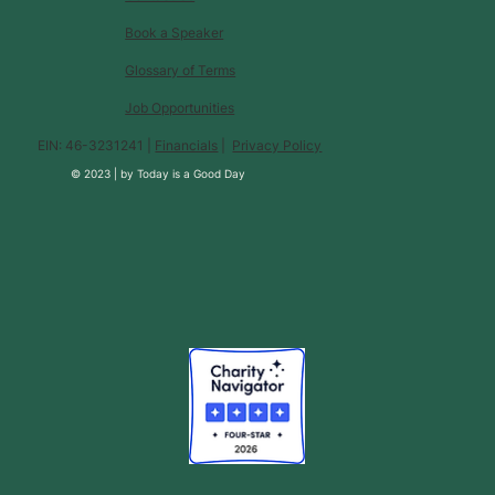
Book a Speaker
Glossary of Terms
Job Opportunities
EIN: 46-3231241 |
Financials
|
Privacy Policy
© 2023 |
by
Today is a Good Day