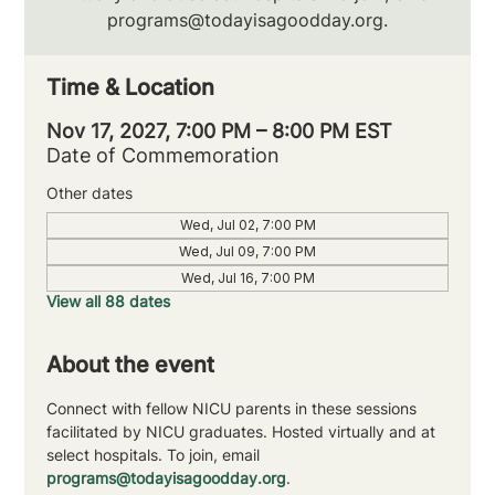
programs@todayisagoodday.org.
Time & Location
Nov 17, 2027, 7:00 PM – 8:00 PM EST
Date of Commemoration
Other dates
Wed, Jul 02, 7:00 PM
Wed, Jul 09, 7:00 PM
Wed, Jul 16, 7:00 PM
View all 88 dates
About the event
Connect with fellow NICU parents in these sessions 
facilitated by NICU graduates. Hosted virtually and at 
select hospitals. To join, email 
programs@todayisagoodday.org
.