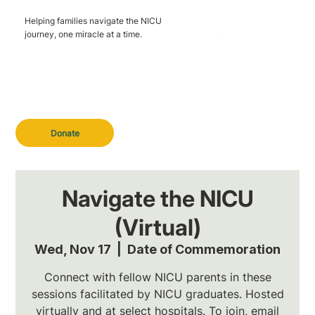
Helping families navigate the NICU
journey, one miracle at a time.
Donate
Navigate the NICU
(Virtual)
Wed, Nov 17
  |  
Date of Commemoration
Connect with fellow NICU parents in these
sessions facilitated by NICU graduates. Hosted
virtually and at select hospitals. To join, email