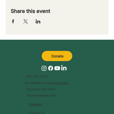
Share this event
Donate
267-422-6027
For referrals, please
click here
.
Flourtown, PA 19031
1511 Bethlehem Pike
Calendar
Contact Us