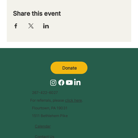
Share this event
Donate
267-422-6027
For referrals, please
click here
.
Flourtown, PA 19031
1511 Bethlehem Pike
Calendar
Contact Us