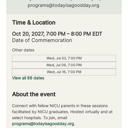
programs@todayisagoodday.org.
Time & Location
Oct 20, 2027, 7:00 PM – 8:00 PM EDT
Date of Commemoration
Other dates
Wed, Jul 02, 7:00 PM
Wed, Jul 09, 7:00 PM
Wed, Jul 16, 7:00 PM
View all 88 dates
About the event
Connect with fellow NICU parents in these sessions 
facilitated by NICU graduates. Hosted virtually and at 
select hospitals. To join, email 
programs@todayisagoodday.org
.