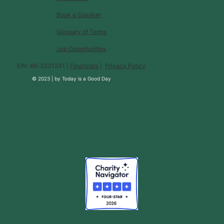
Book a Speaker
Glossary of Terms
Job Opportunities
EIN: 46-3231241 |
Financials
|
Privacy Policy
© 2023 |
by
Today is a Good Day