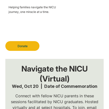
Helping families navigate the NICU
journey, one miracle at a time.
Donate
Navigate the NICU
(Virtual)
Wed, Oct 20
  |  
Date of Commemoration
Connect with fellow NICU parents in these
sessions facilitated by NICU graduates. Hosted
virtually and at select hospitals. To join, email