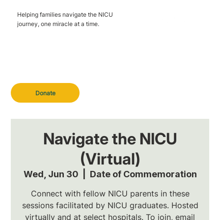
Helping families navigate the NICU
journey, one miracle at a time.
Donate
Navigate the NICU
(Virtual)
Wed, Jun 30
  |  
Date of Commemoration
Connect with fellow NICU parents in these
sessions facilitated by NICU graduates. Hosted
virtually and at select hospitals. To join, email