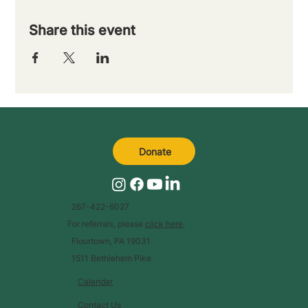
Share this event
Donate
267-422-6027
For referrals, please
click here
.
Flourtown, PA 19031
1511 Bethlehem Pike
Calendar
Contact Us