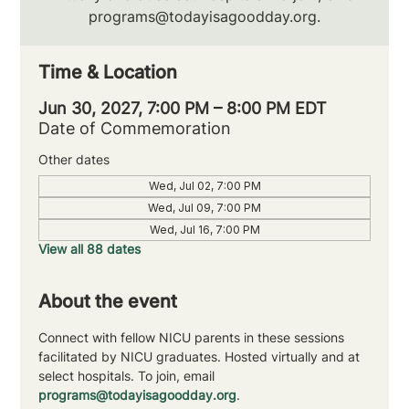
programs@todayisagoodday.org.
Time & Location
Jun 30, 2027, 7:00 PM – 8:00 PM EDT
Date of Commemoration
Other dates
Wed, Jul 02, 7:00 PM
Wed, Jul 09, 7:00 PM
Wed, Jul 16, 7:00 PM
View all 88 dates
About the event
Connect with fellow NICU parents in these sessions 
facilitated by NICU graduates. Hosted virtually and at 
select hospitals. To join, email 
programs@todayisagoodday.org
.