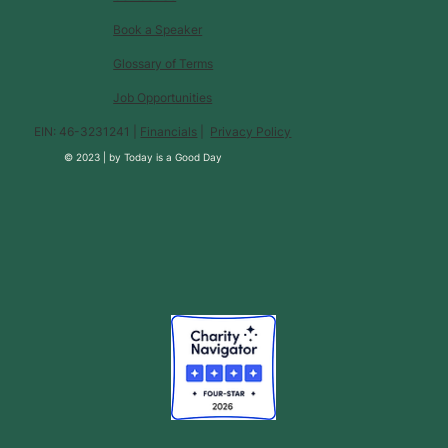
Book a Speaker
Glossary of Terms
Job Opportunities
EIN: 46-3231241 |
Financials
|
Privacy Policy
© 2023 |
by
Today is a Good Day