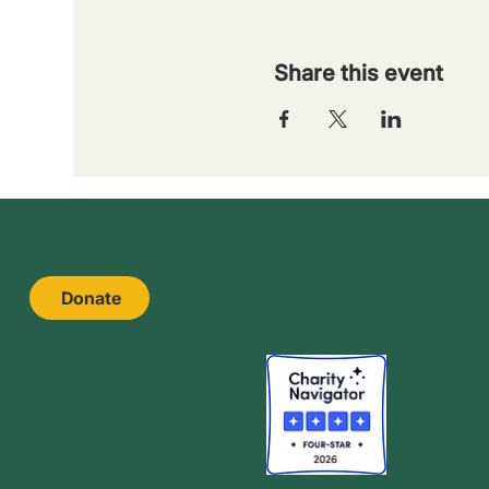
Share this event
Donate