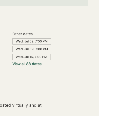
Other dates
Wed, Jul 02, 7:00 PM
Wed, Jul 09, 7:00 PM
Wed, Jul 16, 7:00 PM
View all 88 dates
sted virtually and at 