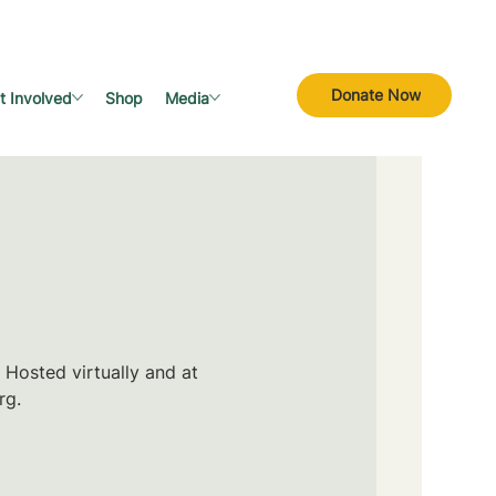
Donate Now
t Involved
Shop
Media
 Hosted virtually and at
rg.