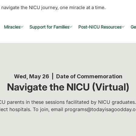
 navigate the NICU journey, one miracle at a time.
Miracles
Support for Families
Post-NICU Resources
Ge
Wed, May 26
  |  
Date of Commemoration
Navigate the NICU (Virtual)
U parents in these sessions facilitated by NICU graduates.
lect hospitals. To join, email programs@todayisagoodday.o