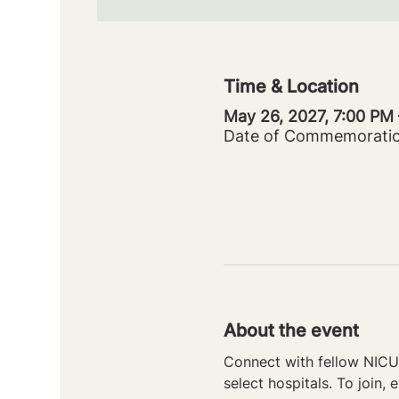
Time & Location
May 26, 2027, 7:00 PM
Date of Commemorati
About the event
Connect with fellow NICU 
select hospitals. To join, e