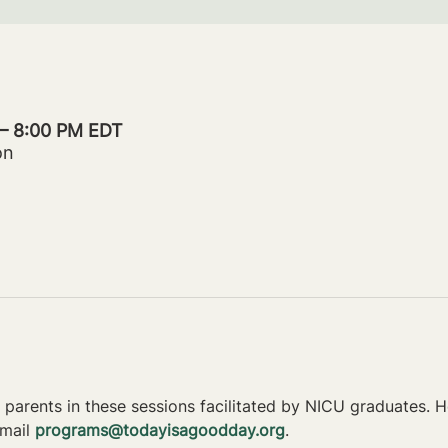
 – 8:00 PM EDT
on
parents in these sessions facilitated by NICU graduates. Ho
mail 
programs@todayisagoodday.org
.