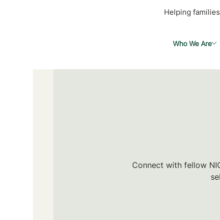
Helping families
Who We Are
Connect with fellow NIC
se