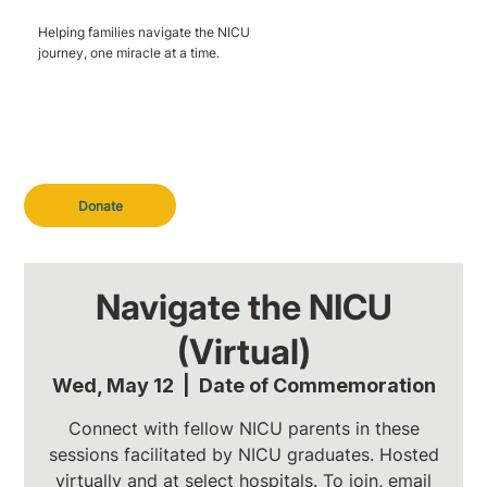
Helping families navigate the NICU
journey, one miracle at a time.
Donate
Navigate the NICU
(Virtual)
Wed, May 12
  |  
Date of Commemoration
Connect with fellow NICU parents in these
sessions facilitated by NICU graduates. Hosted
virtually and at select hospitals. To join, email