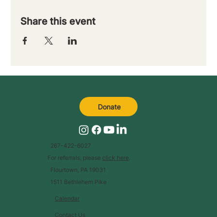
Share this event
Donate
267-422-6027
For referrals, please
click here
.
Flourtown, PA 19031
1511 Bethlehem Pike
Calendar
Contact Us