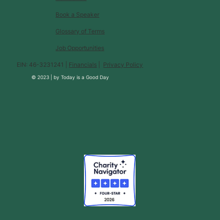
Book a Speaker
Glossary of Terms
Job Opportunities
EIN: 46-3231241 |
Financials
|
Privacy Policy
© 2023 |
by
Today is a Good Day