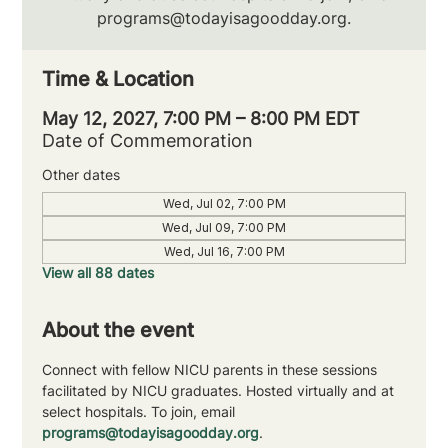
programs@todayisagoodday.org.
Time & Location
May 12, 2027, 7:00 PM – 8:00 PM EDT
Date of Commemoration
Other dates
Wed, Jul 02, 7:00 PM
Wed, Jul 09, 7:00 PM
Wed, Jul 16, 7:00 PM
View all 88 dates
About the event
Connect with fellow NICU parents in these sessions 
facilitated by NICU graduates. Hosted virtually and at 
select hospitals. To join, email 
programs@todayisagoodday.org
.