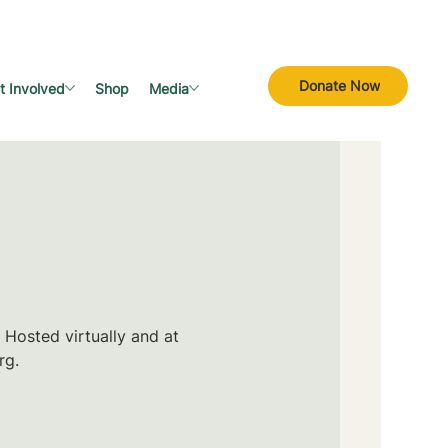
Donate Now
t Involved
Shop
Media
 Hosted virtually and at
rg.