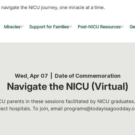
 navigate the NICU journey, one miracle at a time.
Miracles
Support for Families
Post-NICU Resources
Ge
Wed, Apr 07
  |  
Date of Commemoration
Navigate the NICU (Virtual)
U parents in these sessions facilitated by NICU graduates.
lect hospitals. To join, email programs@todayisagoodday.o