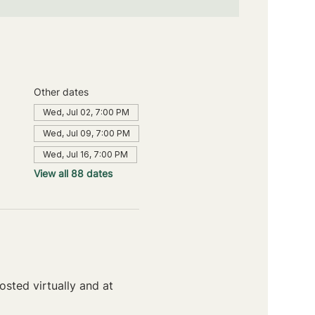
Other dates
Wed, Jul 02, 7:00 PM
Wed, Jul 09, 7:00 PM
Wed, Jul 16, 7:00 PM
View all 88 dates
sted virtually and at 