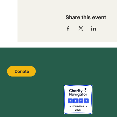
Share this event
Donate