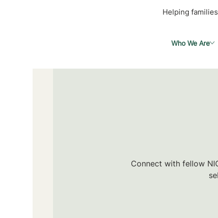
Helping families
Who We Are
Connect with fellow NIC
se