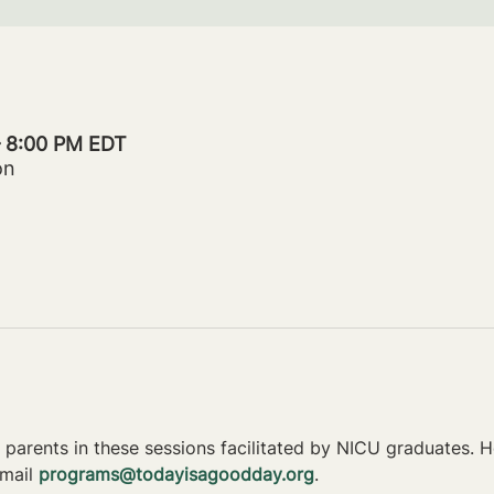
– 8:00 PM EDT
on
parents in these sessions facilitated by NICU graduates. Ho
mail 
programs@todayisagoodday.org
.