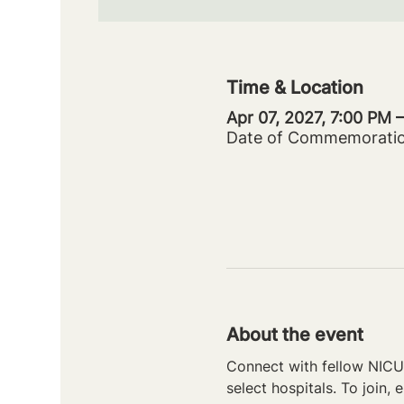
Time & Location
Apr 07, 2027, 7:00 PM 
Date of Commemorati
About the event
Connect with fellow NICU 
select hospitals. To join, e