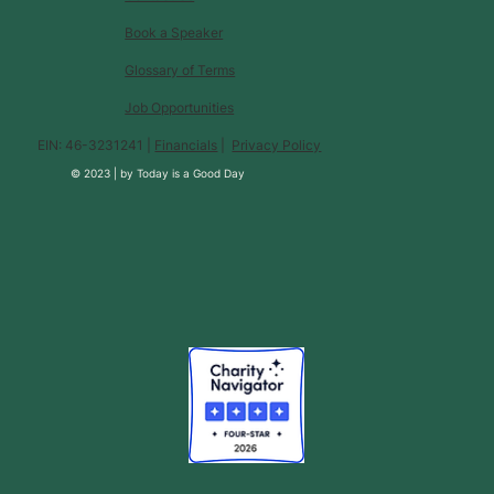
Book a Speaker
Glossary of Terms
Job Opportunities
EIN: 46-3231241 |
Financials
|
Privacy Policy
© 2023 |
by
Today is a Good Day