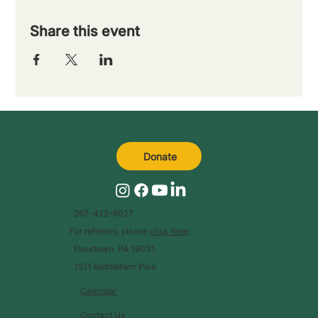
Share this event
Donate
267-422-6027
For referrals, please
click here
.
Flourtown, PA 19031
1511 Bethlehem Pike
Calendar
Contact Us