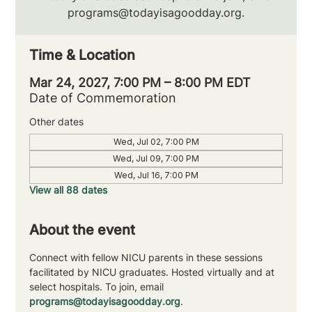
programs@todayisagoodday.org.
Time & Location
Mar 24, 2027, 7:00 PM – 8:00 PM EDT
Date of Commemoration
Other dates
Wed, Jul 02, 7:00 PM
Wed, Jul 09, 7:00 PM
Wed, Jul 16, 7:00 PM
View all 88 dates
About the event
Connect with fellow NICU parents in these sessions 
facilitated by NICU graduates. Hosted virtually and at 
select hospitals. To join, email 
programs@todayisagoodday.org
.