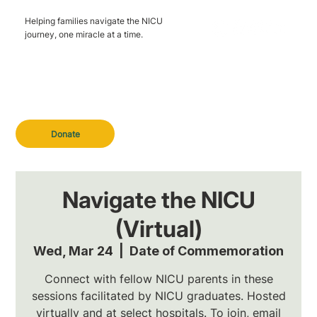
Helping families navigate the NICU
journey, one miracle at a time.
Donate
Navigate the NICU
(Virtual)
Wed, Mar 24
  |  
Date of Commemoration
Connect with fellow NICU parents in these
sessions facilitated by NICU graduates. Hosted
virtually and at select hospitals. To join, email