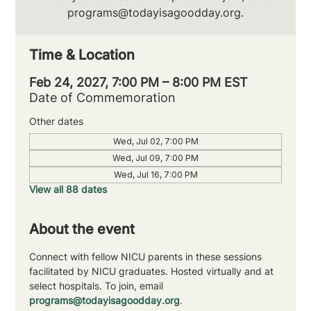
programs@todayisagoodday.org.
Time & Location
Feb 24, 2027, 7:00 PM – 8:00 PM EST
Date of Commemoration
Other dates
Wed, Jul 02, 7:00 PM
Wed, Jul 09, 7:00 PM
Wed, Jul 16, 7:00 PM
View all 88 dates
About the event
Connect with fellow NICU parents in these sessions 
facilitated by NICU graduates. Hosted virtually and at 
select hospitals. To join, email 
programs@todayisagoodday.org
.