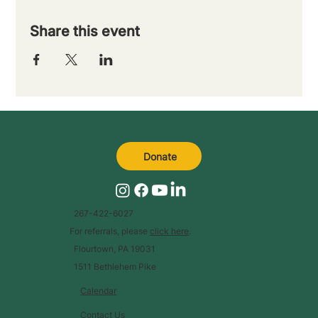
Share this event
Donate
267-422-6027
For referrals, please
click here
.
Flourtown, PA 19031
1511 Bethlehem Pike
Calendar
Contact Us