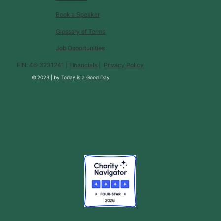
Book a Speaker
Glossary of Terms
Job Opportunities
EIN: 46-3231241 |
Financials
|
Privacy Policy
© 2023 |
by
Today is a Good Day