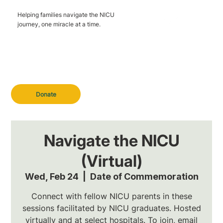
Helping families navigate the NICU
journey, one miracle at a time.
Donate
Navigate the NICU
(Virtual)
Wed, Feb 24
  |  
Date of Commemoration
Connect with fellow NICU parents in these
sessions facilitated by NICU graduates. Hosted
virtually and at select hospitals. To join, email