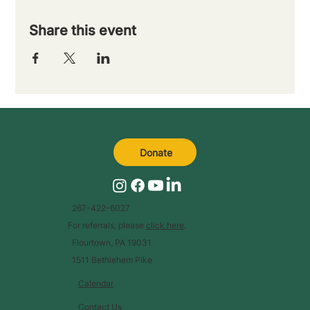
Share this event
Donate
267-422-6027
For referrals, please
click here
.
Flourtown, PA 19031
1511 Bethlehem Pike
Calendar
Contact Us