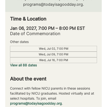
programs@todayisagoodday.org.
Time & Location
Jan 06, 2027, 7:00 PM – 8:00 PM EST
Date of Commemoration
Other dates
Wed, Jul 02, 7:00 PM
Wed, Jul 09, 7:00 PM
Wed, Jul 16, 7:00 PM
View all 88 dates
About the event
Connect with fellow NICU parents in these sessions 
facilitated by NICU graduates. Hosted virtually and at 
select hospitals. To join, email 
programs@todayisagoodday.org
.