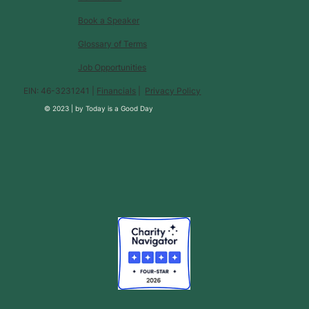
Book a Speaker
Glossary of Terms
Job Opportunities
EIN: 46-3231241 |
Financials
|
Privacy Policy
© 2023 |
by
Today is a Good Day