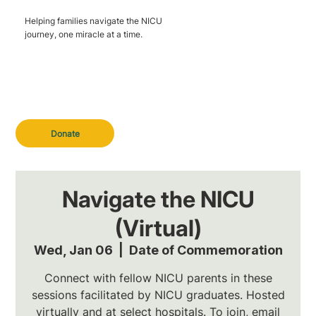
Helping families navigate the NICU
journey, one miracle at a time.
Donate
Navigate the NICU
(Virtual)
Wed, Jan 06
  |  
Date of Commemoration
Connect with fellow NICU parents in these
sessions facilitated by NICU graduates. Hosted
virtually and at select hospitals. To join, email