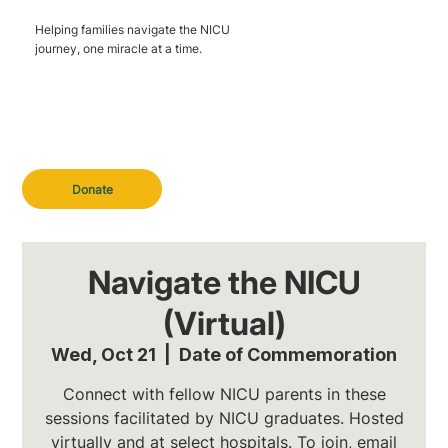
Helping families navigate the NICU
journey, one miracle at a time.
Donate
Navigate the NICU
(Virtual)
Wed, Oct 21
  |  
Date of Commemoration
Connect with fellow NICU parents in these
sessions facilitated by NICU graduates. Hosted
virtually and at select hospitals. To join, email