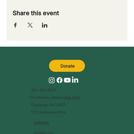
Share this event
Donate
267-422-6027
For referrals, please
click here
.
Flourtown, PA 19031
1511 Bethlehem Pike
Calendar
Contact Us