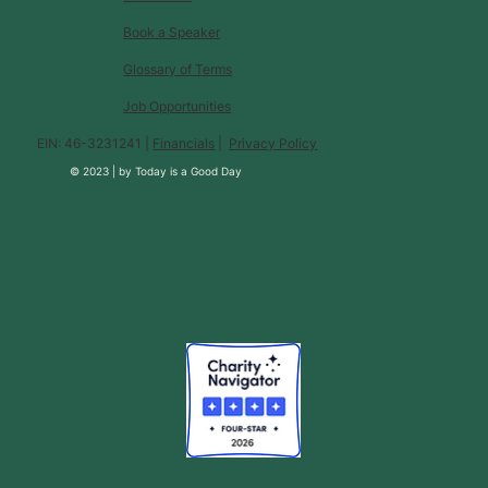
Book a Speaker
Glossary of Terms
Job Opportunities
EIN: 46-3231241 |
Financials
|
Privacy Policy
© 2023 |
by
Today is a Good Day