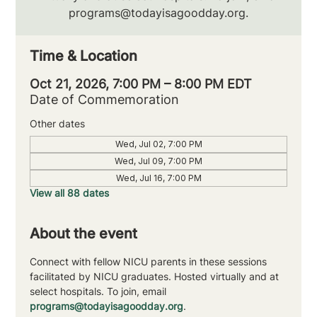
programs@todayisagoodday.org.
Time & Location
Oct 21, 2026, 7:00 PM – 8:00 PM EDT
Date of Commemoration
Other dates
Wed, Jul 02, 7:00 PM
Wed, Jul 09, 7:00 PM
Wed, Jul 16, 7:00 PM
View all 88 dates
About the event
Connect with fellow NICU parents in these sessions 
facilitated by NICU graduates. Hosted virtually and at 
select hospitals. To join, email 
programs@todayisagoodday.org
.