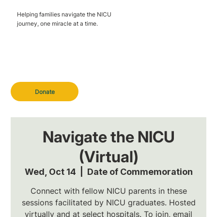
Helping families navigate the NICU
journey, one miracle at a time.
Donate
Navigate the NICU
(Virtual)
Wed, Oct 14
  |  
Date of Commemoration
Connect with fellow NICU parents in these
sessions facilitated by NICU graduates. Hosted
virtually and at select hospitals. To join, email