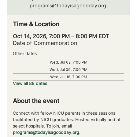
programs@todayisagoodday.org.
Time & Location
Oct 14, 2026, 7:00 PM – 8:00 PM EDT
Date of Commemoration
Other dates
Wed, Jul 02, 7:00 PM
Wed, Jul 09, 7:00 PM
Wed, Jul 16, 7:00 PM
View all 88 dates
About the event
Connect with fellow NICU parents in these sessions 
facilitated by NICU graduates. Hosted virtually and at 
select hospitals. To join, email 
programs@todayisagoodday.org
.