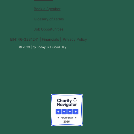
Book a Speaker
Glossary of Terms
Job Opportunities
EIN: 46-3231241 |
Financials
|
Privacy Policy
© 2023 |
by
Today is a Good Day