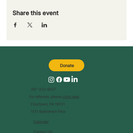
Share this event
Donate
267-422-6027
For referrals, please
click here
.
Flourtown, PA 19031
1511 Bethlehem Pike
Calendar
Contact Us