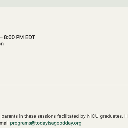
 – 8:00 PM EDT
on
parents in these sessions facilitated by NICU graduates. Ho
mail 
programs@todayisagoodday.org
.