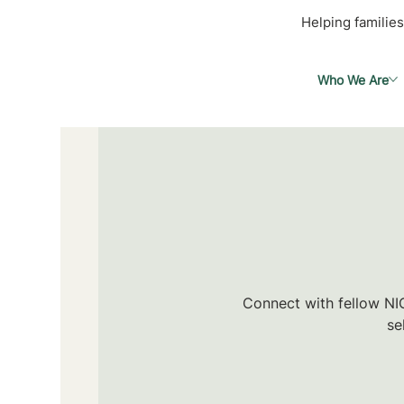
Helping families
Who We Are
Connect with fellow NIC
se