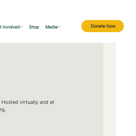
Donate Now
t Involved
Shop
Media
 Hosted virtually and at
rg.