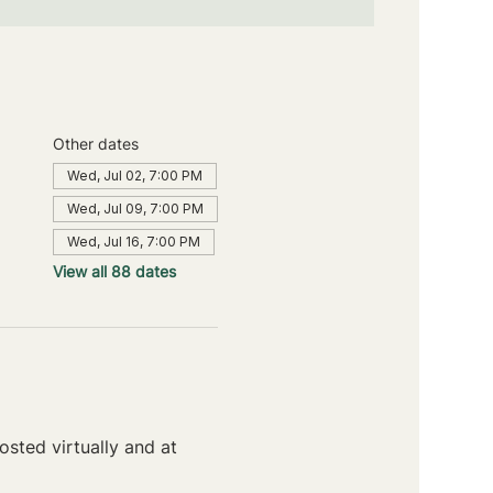
Other dates
Wed, Jul 02, 7:00 PM
Wed, Jul 09, 7:00 PM
Wed, Jul 16, 7:00 PM
View all 88 dates
sted virtually and at 