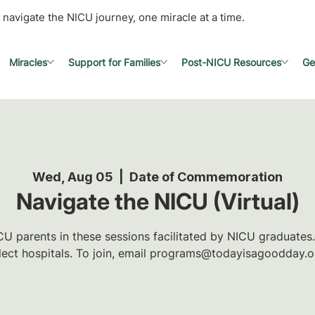
 navigate the NICU journey, one miracle at a time.
Miracles
Support for Families
Post-NICU Resources
Ge
Wed, Aug 05
  |  
Date of Commemoration
Navigate the NICU (Virtual)
U parents in these sessions facilitated by NICU graduates.
lect hospitals. To join, email programs@todayisagoodday.o