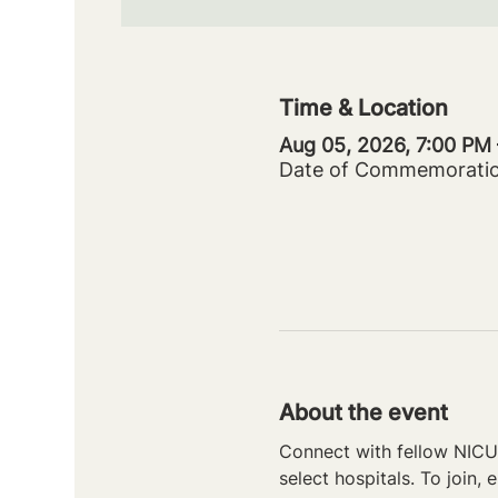
Time & Location
Aug 05, 2026, 7:00 PM
Date of Commemorati
About the event
Connect with fellow NICU 
select hospitals. To join, e