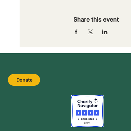
Share this event
Donate