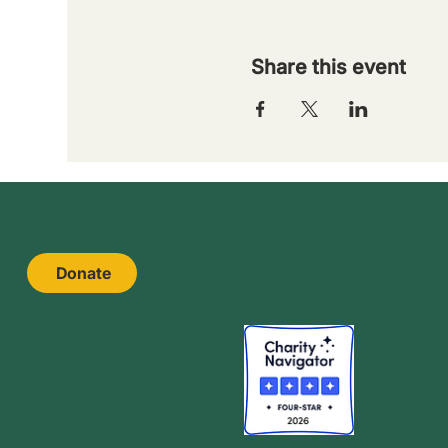
Share this event
Donate