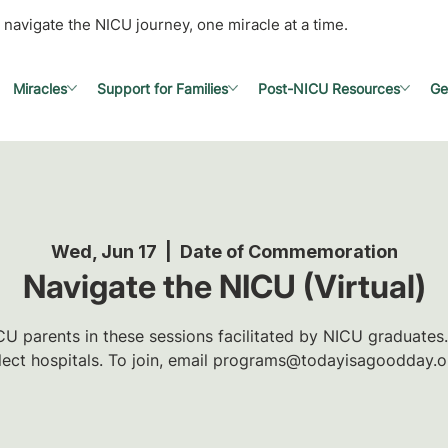
 navigate the NICU journey, one miracle at a time.
Miracles
Support for Families
Post-NICU Resources
Ge
Wed, Jun 17
  |  
Date of Commemoration
Navigate the NICU (Virtual)
U parents in these sessions facilitated by NICU graduates.
lect hospitals. To join, email programs@todayisagoodday.o