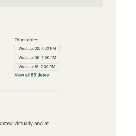
Other dates
Wed, Jul 02, 7:00 PM
Wed, Jul 09, 7:00 PM
Wed, Jul 16, 7:00 PM
View all 88 dates
sted virtually and at 