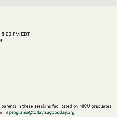
– 8:00 PM EDT
on
parents in these sessions facilitated by NICU graduates. Ho
mail 
programs@todayisagoodday.org
.