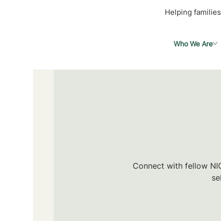
Helping families
Who We Are
Connect with fellow NIC
se