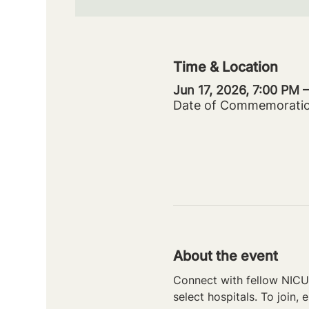
Time & Location
Jun 17, 2026, 7:00 PM 
Date of Commemorati
About the event
Connect with fellow NICU 
select hospitals. To join, e