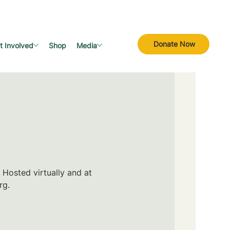
Donate Now
t Involved
Shop
Media
 Hosted virtually and at
rg.