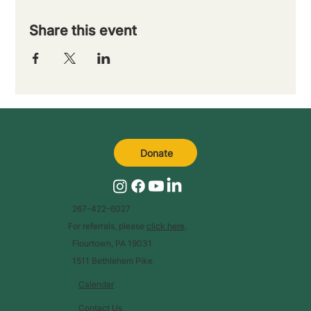
Share this event
Donate
267-422-6027
For referrals, please
click here
.
Flourtown, PA 19031
1511 Bethlehem Pike
Calendar
Contact Us