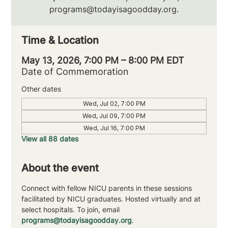
programs@todayisagoodday.org.
Time & Location
May 13, 2026, 7:00 PM – 8:00 PM EDT
Date of Commemoration
Other dates
Wed, Jul 02, 7:00 PM
Wed, Jul 09, 7:00 PM
Wed, Jul 16, 7:00 PM
View all 88 dates
About the event
Connect with fellow NICU parents in these sessions 
facilitated by NICU graduates. Hosted virtually and at 
select hospitals. To join, email 
programs@todayisagoodday.org
.