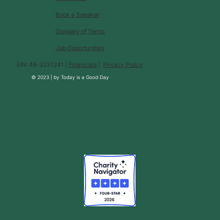
Book a Speaker
Glossary of Terms
Job Opportunities
EIN: 46-3231241 |
Financials
|
Privacy Policy
© 2023 |
by
Today is a Good Day