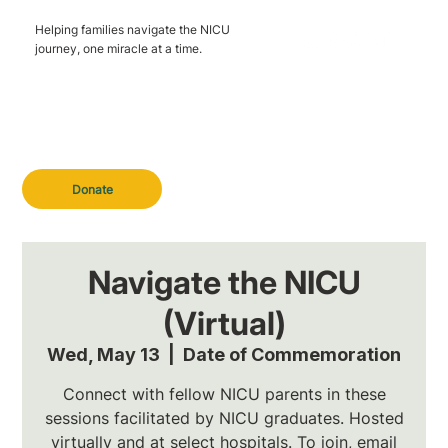
Helping families navigate the NICU
journey, one miracle at a time.
Donate
Navigate the NICU
(Virtual)
Wed, May 13
  |  
Date of Commemoration
Connect with fellow NICU parents in these
sessions facilitated by NICU graduates. Hosted
virtually and at select hospitals. To join, email