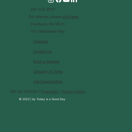
267-422-6027
For referrals, please
click here
.
Flourtown, PA 19031
1511 Bethlehem Pike
Calendar
Contact Us
Book a Speaker
Glossary of Terms
Job Opportunities
EIN: 46-3231241 |
Financials
|
Privacy Policy
© 2023 |
by
Today is a Good Day