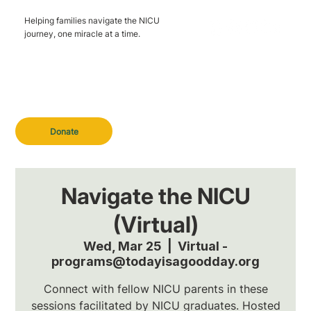
Helping families navigate the NICU
journey, one miracle at a time.
Donate
Navigate the NICU
(Virtual)
Wed, Mar 25
  |  
Virtual -
programs@todayisagoodday.org
Connect with fellow NICU parents in these
sessions facilitated by NICU graduates. Hosted