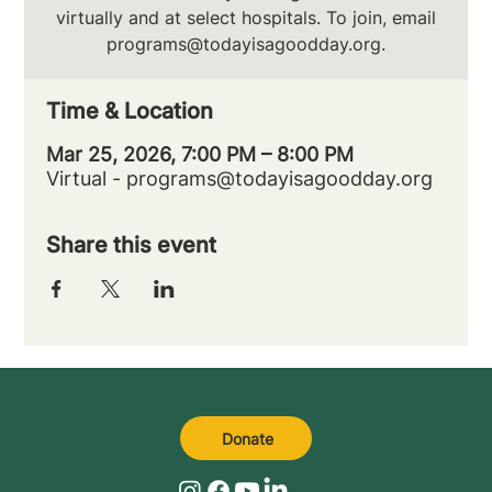
virtually and at select hospitals. To join, email
programs@todayisagoodday.org.
Time & Location
Mar 25, 2026, 7:00 PM – 8:00 PM
Virtual - programs@todayisagoodday.org
Share this event
Donate