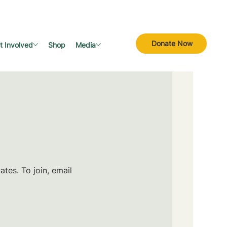
Donate Now
t Involved
Shop
Media
tes. To join, email