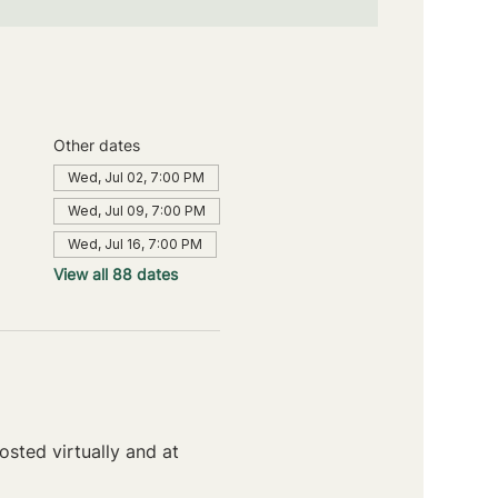
Other dates
Wed, Jul 02, 7:00 PM
Wed, Jul 09, 7:00 PM
Wed, Jul 16, 7:00 PM
View all 88 dates
sted virtually and at 