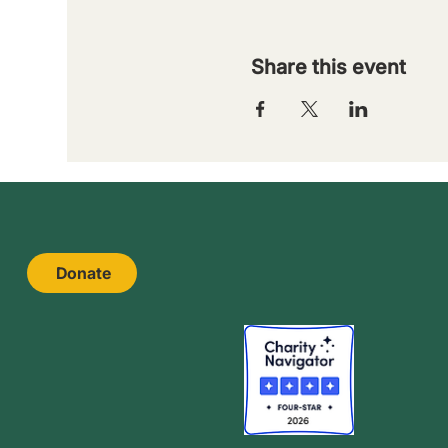
Share this event
Donate