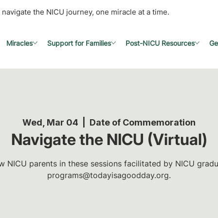
 navigate the NICU journey, one miracle at a time.
Miracles
Support for Families
Post-NICU Resources
Ge
Wed, Mar 04
  |  
Date of Commemoration
Navigate the NICU (Virtual)
w NICU parents in these sessions facilitated by NICU gradua
programs@todayisagoodday.org.