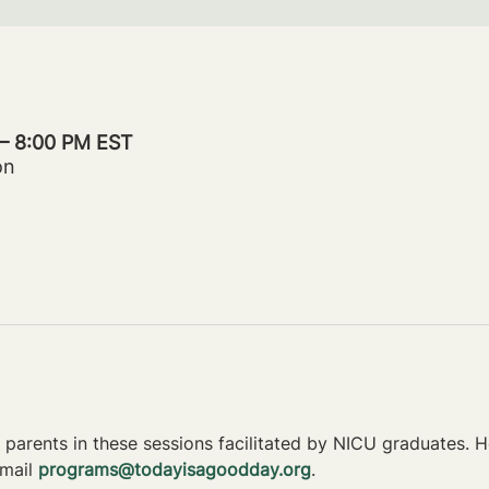
 – 8:00 PM EST
on
parents in these sessions facilitated by NICU graduates. Ho
mail 
programs@todayisagoodday.org
.