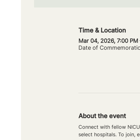
Time & Location
Mar 04, 2026, 7:00 PM
Date of Commemorati
About the event
Connect with fellow NICU 
select hospitals. To join, e