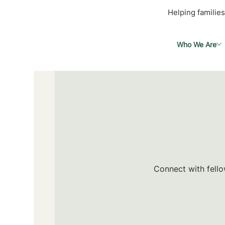
Helping families
Who We Are
Connect with fello