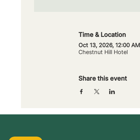
Time & Location
Oct 13, 2026, 12:00 AM
Chestnut Hill Hotel
Share this event