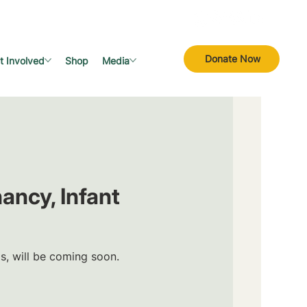
Donate Now
t Involved
Shop
Media
ancy, Infant
ls, will be coming soon.