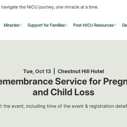
 navigate the NICU journey, one miracle at a time.
Miracles
Support for Families
Post-NICU Resources
Ge
Tue, Oct 13
  |  
Chestnut Hill Hotel
Remembrance Service for Pregn
and Child Loss
the event, including time of the event & registration detai