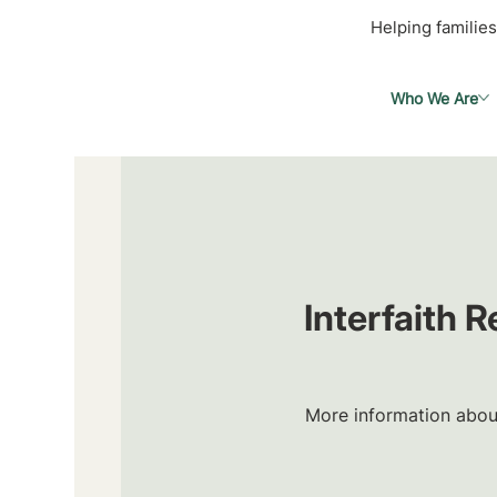
Helping families
Who We Are
Interfaith 
More information about 