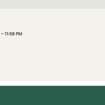
 – 11:59 PM