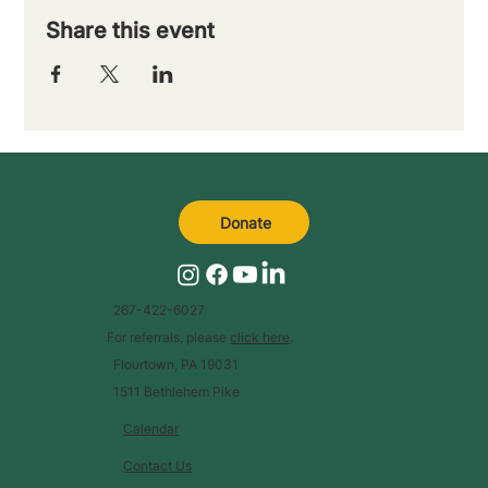
Share this event
Donate
267-422-6027
For referrals, please
click here
.
Flourtown, PA 19031
1511 Bethlehem Pike
Calendar
Contact Us