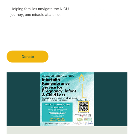
Helping families navigate the NICU
journey, one miracle at a time.
Donate