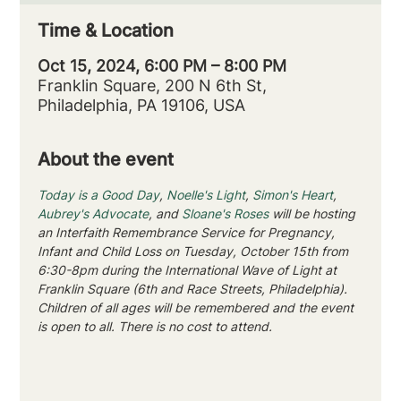
Time & Location
Oct 15, 2024, 6:00 PM – 8:00 PM
Franklin Square, 200 N 6th St,
Philadelphia, PA 19106, USA
About the event
Today is a Good Day
, 
Noelle's Light
, 
Simon's Heart
, 
Aubrey's Advocate
, and 
Sloane's Roses
 will be hosting 
an Interfaith Remembrance Service for Pregnancy, 
Infant and Child Loss on Tuesday, October 15th from 
6:30-8pm during the International Wave of Light at 
Franklin Square (6th and Race Streets, Philadelphia).
Children of all ages will be remembered and the event 
is open to all. There is no cost to attend.