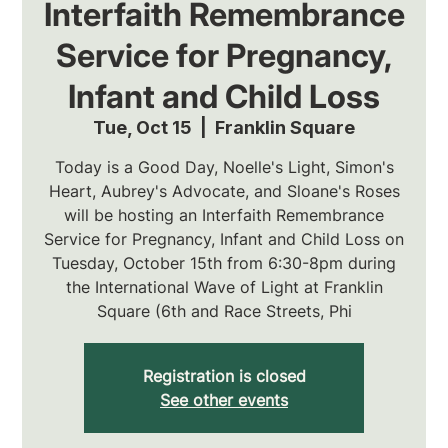
Interfaith Remembrance
Service for Pregnancy,
Infant and Child Loss
Tue, Oct 15
  |  
Franklin Square
Today is a Good Day, Noelle's Light, Simon's
Heart, Aubrey's Advocate, and Sloane's Roses
will be hosting an Interfaith Remembrance
Service for Pregnancy, Infant and Child Loss on
Tuesday, October 15th from 6:30-8pm during
the International Wave of Light at Franklin
Square (6th and Race Streets, Phi
Registration is closed
See other events