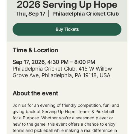
2026 Serving Up Hope
Thu, Sep 17
  |  
Philadelphia Cricket Club
Buy Tickets
Time & Location
Sep 17, 2026, 4:30 PM – 8:00 PM
Philadelphia Cricket Club, 415 W Willow
Grove Ave, Philadelphia, PA 19118, USA
About the event
Join us for an evening of friendly competition, fun, and 
giving back at Serving Up Hope: Tennis & Pickleball 
for a Purpose. Whether you're a seasoned player or 
new to the game, this event offers a chance to enjoy 
tennis and pickleball while making a real difference in 