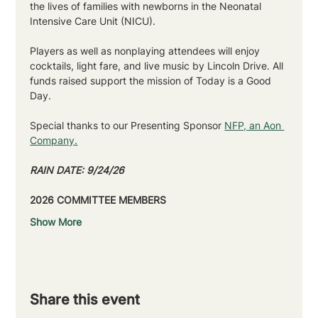
the lives of families with newborns in the Neonatal 
Intensive Care Unit (NICU).
Players as well as nonplaying attendees will enjoy 
cocktails, light fare, and live music by Lincoln Drive. All 
funds raised support the mission of Today is a Good 
Day.
Special thanks to our Presenting Sponsor 
NFP, an Aon 
Company.
RAIN DATE: 9/24/26
2026 COMMITTEE MEMBERS
Show More
Share this event