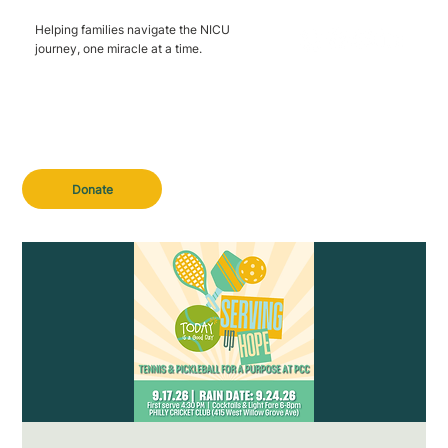
Helping families navigate the NICU
journey, one miracle at a time.
Donate