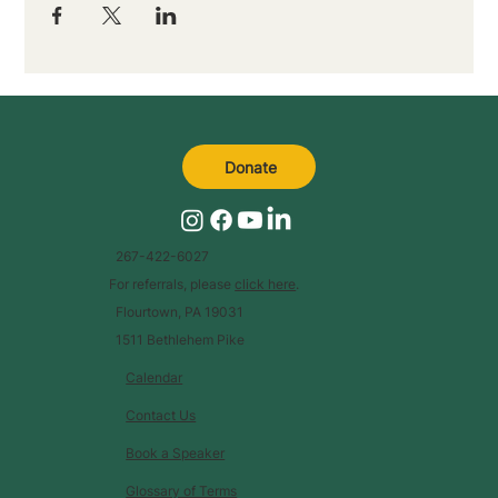
Donate
267-422-6027
For referrals, please
click here
.
Flourtown, PA 19031
1511 Bethlehem Pike
Calendar
Contact Us
Book a Speaker
Glossary of Terms