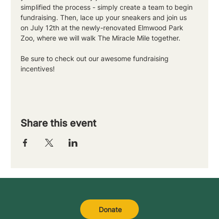
simplified the process - simply create a team to begin 
fundraising. Then, lace up your sneakers and join us 
on July 12th at the newly-renovated Elmwood Park 
Zoo, where we will walk The Miracle Mile together. 
Be sure to check out our awesome fundraising 
incentives!
Share this event
Donate