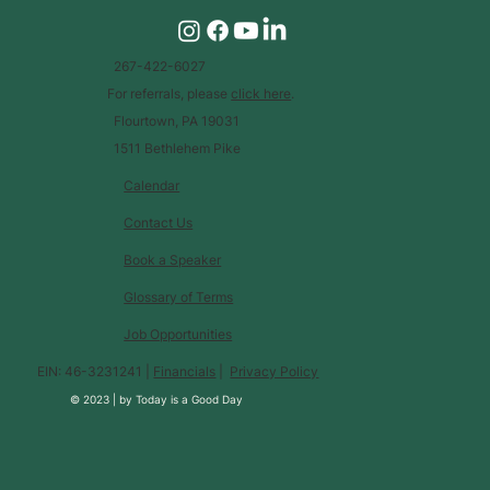
267-422-6027
For referrals, please
click here
.
Flourtown, PA 19031
1511 Bethlehem Pike
Calendar
Contact Us
Book a Speaker
Glossary of Terms
Job Opportunities
EIN: 46-3231241 |
Financials
|
Privacy Policy
© 2023 |
by
Today is a Good Day