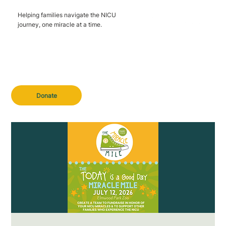
Helping families navigate the NICU
journey, one miracle at a time.
Donate