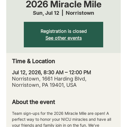
2026 Miracle Mile
Sun, Jul 12
  |  
Norristown
Registration is closed
See other events
Time & Location
Jul 12, 2026, 8:30 AM – 12:00 PM
Norristown, 1661 Harding Blvd,
Norristown, PA 19401, USA
About the event
Team sign-ups for the 2026 Miracle Mile are open! A 
perfect way to honor your NICU miracles and have all 
your friends and family join in on the fun. We've 