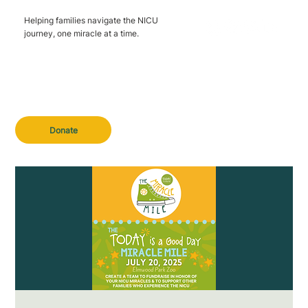
Helping families navigate the NICU
journey, one miracle at a time.
Donate