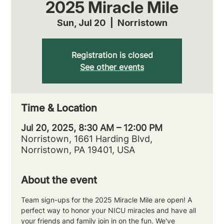
2025 Miracle Mile
Sun, Jul 20
  |  
Norristown
Registration is closed
See other events
Time & Location
Jul 20, 2025, 8:30 AM – 12:00 PM
Norristown, 1661 Harding Blvd,
Norristown, PA 19401, USA
About the event
Team sign-ups for the 2025 Miracle Mile are open! A 
perfect way to honor your NICU miracles and have all 
your friends and family join in on the fun. We've 