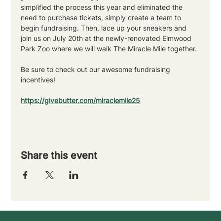
simplified the process this year and eliminated the 
need to purchase tickets, simply create a team to 
begin fundraising. Then, lace up your sneakers and 
join us on July 20th at the newly-renovated Elmwood 
Park Zoo where we will walk The Miracle Mile together. 
Be sure to check out our awesome fundraising 
incentives!
https://givebutter.com/miraclemile25
Share this event