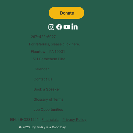
Donate
267-422-6027
For referrals, please
click here
.
Flourtown, PA 19031
1511 Bethlehem Pike
Calendar
Contact Us
Book a Speaker
Glossary of Terms
Job Opportunities
EIN: 46-3231241 |
Financials
|
Privacy Policy
© 2023 |
by
Today is a Good Day