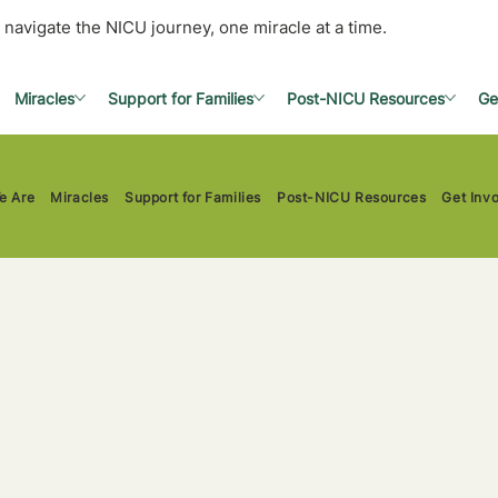
 navigate the NICU journey, one miracle at a time.
Miracles
Support for Families
Post-NICU Resources
Ge
e Are
Miracles
Support for Families
Post-NICU Resources
Get Inv