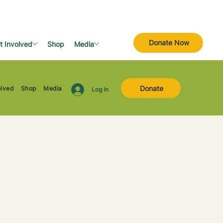
Donate Now
t Involved
Shop
Media
Donate
olved
Shop
Media
Log In