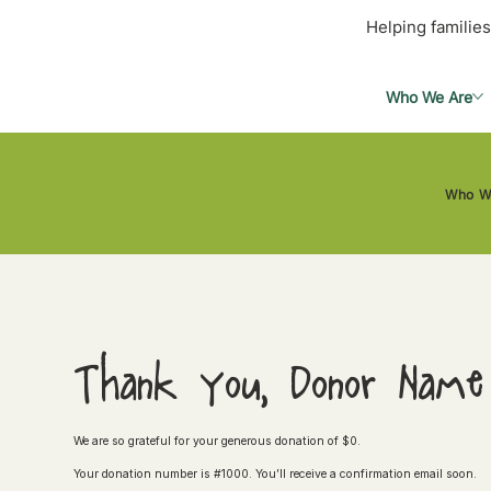
Helping families
Who We Are
Who W
Thank you, Donor Name
We are so grateful for your generous donation of $0.
Your donation number is #1000. You’ll receive a confirmation email soon.