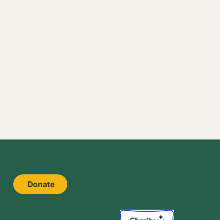
Donate