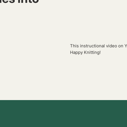
.
This instructional video on 
Happy Knitting!