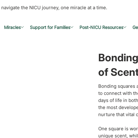
 navigate the NICU journey, one miracle at a time.
Miracles
Support for Families
Post-NICU Resources
Ge
Bonding
of Scen
Bonding squares a
to connect with th
days of life in bo
the most develope
nurture that vital
One square is worn
unique scent, whil