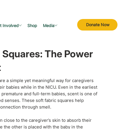
Donate Now
t Involved
Shop
Media
 Squares: The Power
t
re a simple yet meaningful way for caregivers
eir babies while in the NICU. Even in the earliest
th premature and full-term babies, scent is one of
d senses. These soft fabric squares help
 connection through smell.
 close to the caregiver’s skin to absorb their
e the other is placed with the baby in the