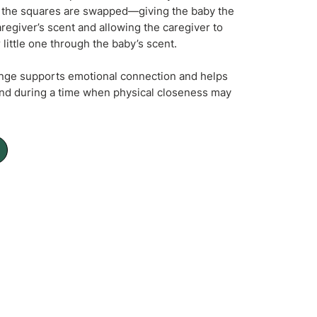
y, the squares are swapped—giving the baby the
aregiver’s scent and allowing the caregiver to
r little one through the baby’s scent.
nge supports emotional connection and helps
nd during a time when physical closeness may