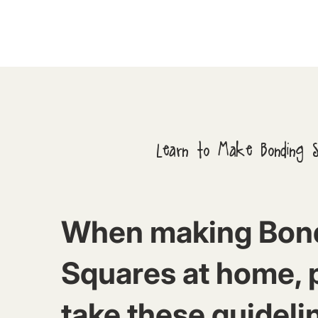
Learn to Make Bonding 
When making Bon
Squares at home, 
take these guideli