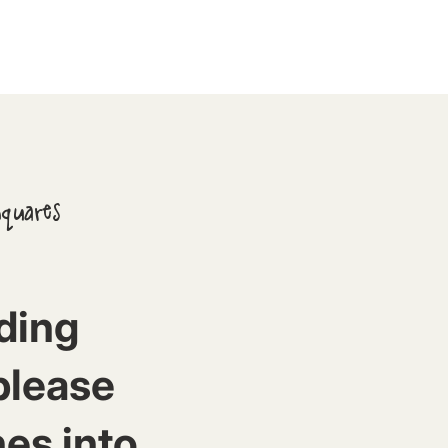
Squares
ding
please
nes into