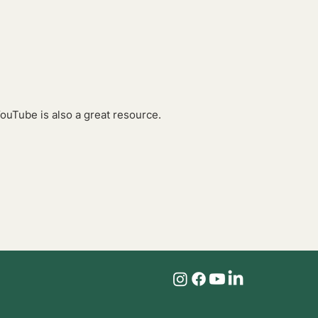
YouTube is also a great resource.