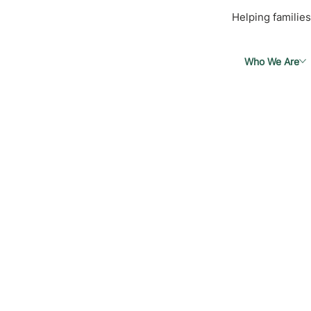
Helping families
Who We Are