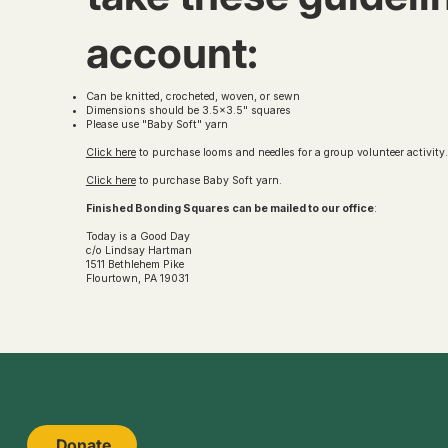
account:
Can be knitted, crocheted, woven, or sewn
Dimensions should be 3.5x3.5" squares
Please use "Baby Soft" yarn
Click here
to purchase looms and needles for a group volunteer activity
Click here
to purchase Baby Soft yarn.
Finished Bonding Squares can be mailed to our office
:
Today is a Good Day
c/o Lindsay Hartman
1511 Bethlehem Pike
Flourtown, PA 19031
Donate