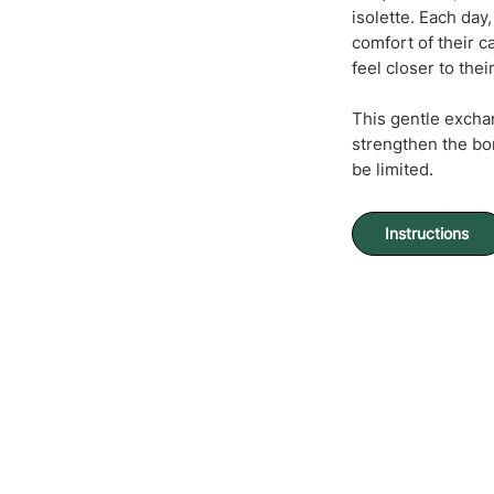
isolette. Each da
comfort of their c
feel closer to thei
This gentle excha
strengthen the bo
be limited.
Instructions